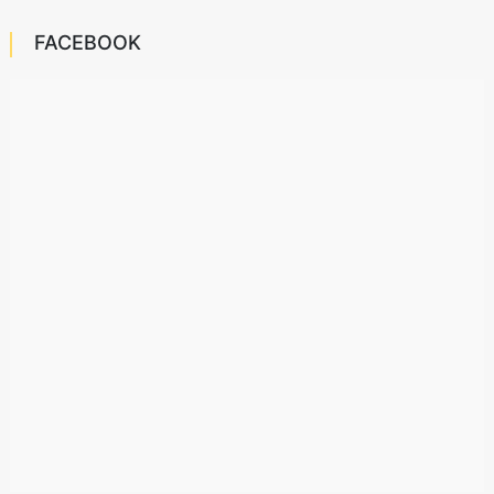
FACEBOOK