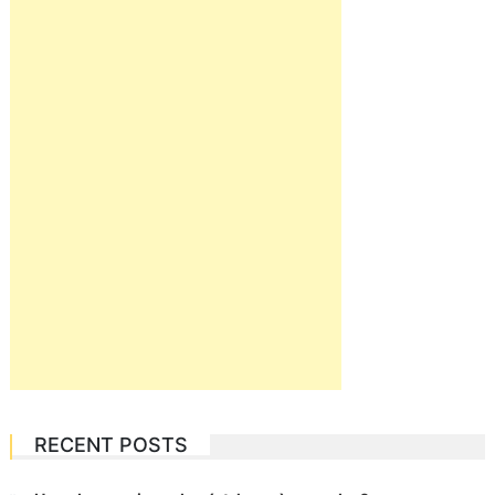
RECENT POSTS