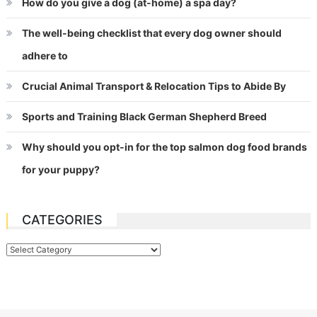
How do you give a dog (at-home) a spa day?
The well-being checklist that every dog owner should
adhere to
Crucial Animal Transport & Relocation Tips to Abide By
Sports and Training Black German Shepherd Breed
Why should you opt-in for the top salmon dog food brands
for your puppy?
CATEGORIES
Categories