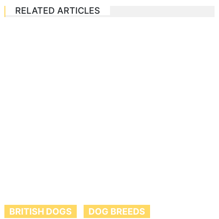
RELATED ARTICLES
BRITISH DOGS
DOG BREEDS