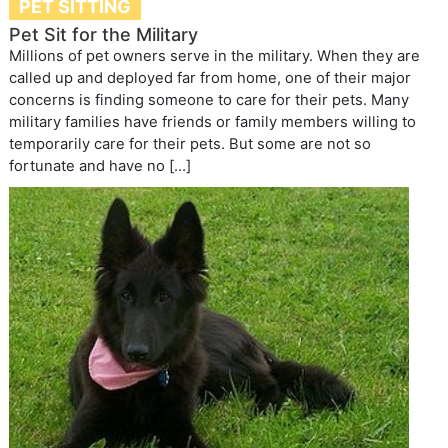
PET SITTING
Pet Sit for the Military
Millions of pet owners serve in the military. When they are
called up and deployed far from home, one of their major
concerns is finding someone to care for their pets. Many
military families have friends or family members willing to
temporarily care for their pets. But some are not so
fortunate and have no […]