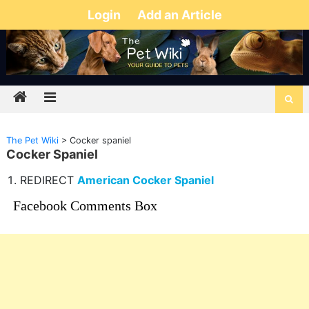
Login
Add an Article
The Pet Wiki
>
Cocker spaniel
Cocker Spaniel
REDIRECT
American Cocker Spaniel
Facebook Comments Box