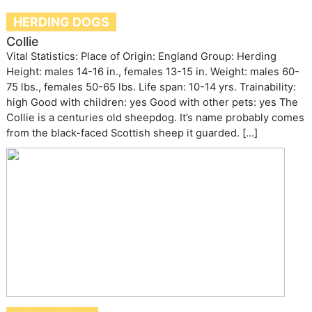
HERDING DOGS
Collie
Vital Statistics: Place of Origin: England Group: Herding
Height: males 14-16 in., females 13-15 in. Weight: males 60-
75 lbs., females 50-65 lbs. Life span: 10-14 yrs. Trainability:
high Good with children: yes Good with other pets: yes The
Collie is a centuries old sheepdog. It’s name probably comes
from the black-faced Scottish sheep it guarded. […]