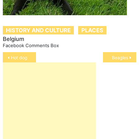
HISTORY AND CULTURE
PLACES
Belgium
Facebook Comments Box
Post
Hot dog
Beagles
navigation