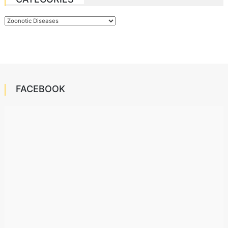
Categories
FACEBOOK