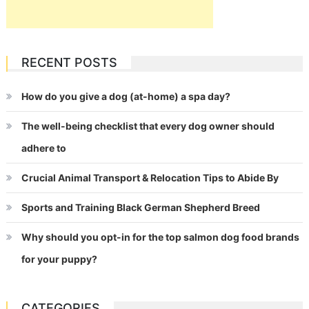
RECENT POSTS
How do you give a dog (at-home) a spa day?
The well-being checklist that every dog owner should
adhere to
Crucial Animal Transport & Relocation Tips to Abide By
Sports and Training Black German Shepherd Breed
Why should you opt-in for the top salmon dog food brands
for your puppy?
CATEGORIES