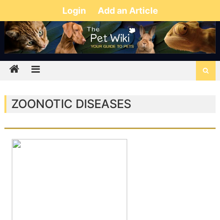
Login
Add an Article
ZOONOTIC DISEASES