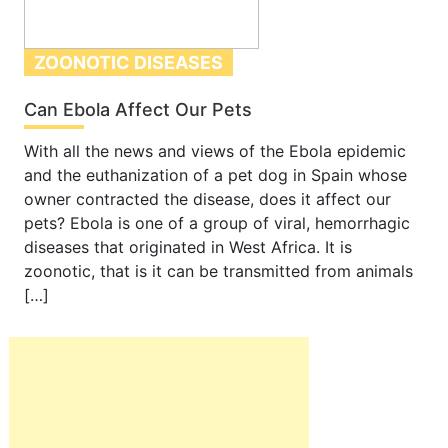
ZOONOTIC DISEASES
Can Ebola Affect Our Pets
With all the news and views of the Ebola epidemic
and the euthanization of a pet dog in Spain whose
owner contracted the disease, does it affect our
pets? Ebola is one of a group of viral, hemorrhagic
diseases that originated in West Africa. It is
zoonotic, that is it can be transmitted from animals
[…]