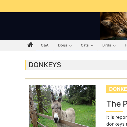
Q&A
Dogs
Cats
Birds
F
DONKEYS
DONKE
The P
It is rep
donkeys a