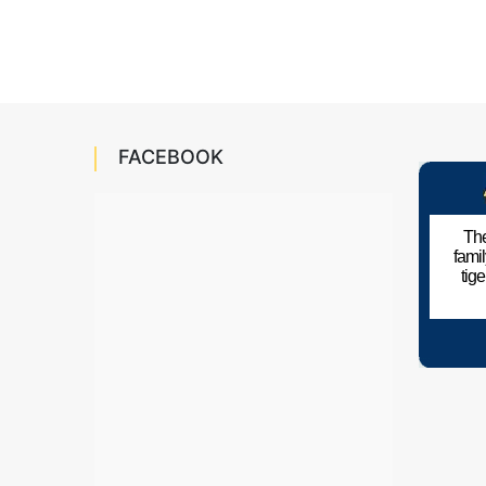
FACEBOOK
The
fami
tig