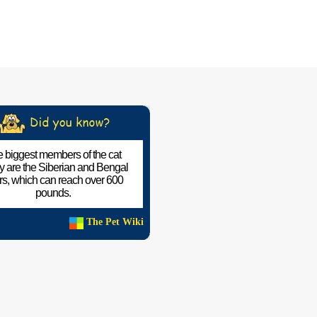
 biggest members of the cat
ly are the Siberian and Bengal
ers, which can reach over 600
pounds.
The Pet Wiki