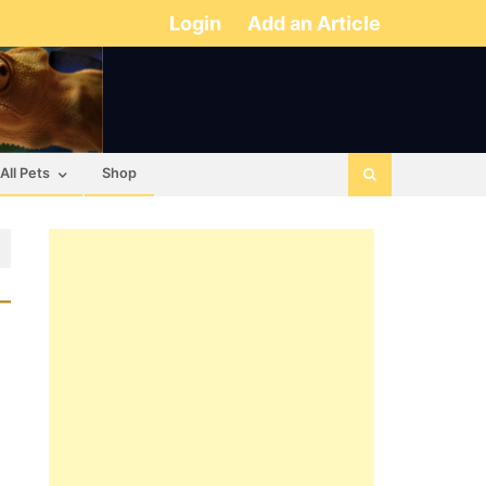
Login
Add an Article
All Pets
Shop