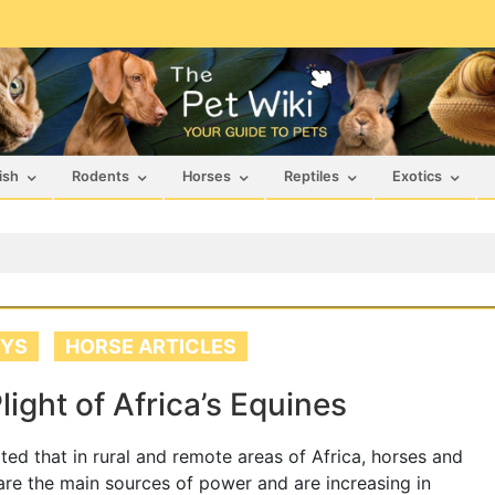
ish
Rodents
Horses
Reptiles
Exotics
YS
HORSE ARTICLES
light of Africa’s Equines
orted that in rural and remote areas of Africa, horses and
re the main sources of power and are increasing in