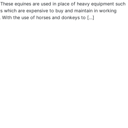
These equines are used in place of heavy equipment such
rs which are expensive to buy and maintain in working
. With the use of horses and donkeys to […]