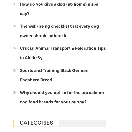
How do you give a dog (at-home) a spa
day?
The well-being checklist that every dog
owner should adhere to
Crucial Animal Transport & Relocation Tips
to Abide By
Sports and Training Black German
Shepherd Breed
Why should you opt-in for the top salmon
dog food brands for your puppy?
CATEGORIES