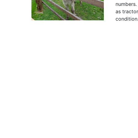
numbers. 
as tracto
condition