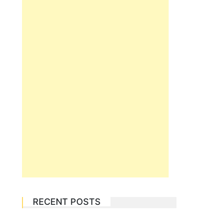
RECENT POSTS