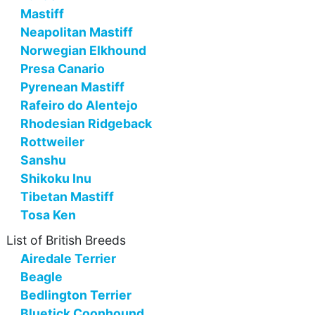
Mastiff
Neapolitan Mastiff
Norwegian Elkhound
Presa Canario
Pyrenean Mastiff
Rafeiro do Alentejo
Rhodesian Ridgeback
Rottweiler
Sanshu
Shikoku Inu
Tibetan Mastiff
Tosa Ken
List of British Breeds
Airedale Terrier
Beagle
Bedlington Terrier
Bluetick Coonhound