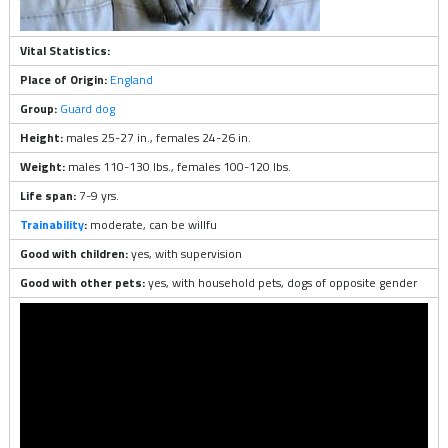
Vital Statistics:
Place of Origin:
England
Group:
Guard dog
Height:
males 25-27 in., females 24-26 in.
Weight:
males 110-130 lbs., females 100-120 lbs.
Life span:
7-9 yrs.
Trainability
:
moderate, can be willfu
Good with children:
yes, with supervision
Good with other pets:
yes, with household pets, dogs of opposite gender