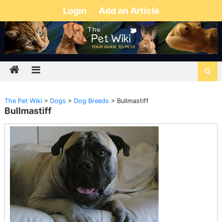
Login
Add an Article
The Pet Wiki
>
Dogs
>
Dog Breeds
>
Bullmastiff
Bullmastiff