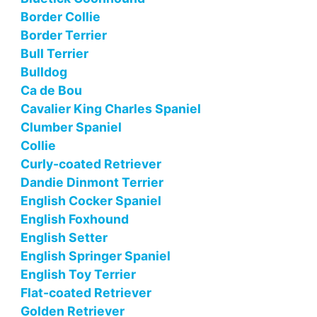
Border Collie
Border Terrier
Bull Terrier
Bulldog
Ca de Bou
Cavalier King Charles Spaniel
Clumber Spaniel
Collie
Curly-coated Retriever
Dandie Dinmont Terrier
English Cocker Spaniel
English Foxhound
English Setter
English Springer Spaniel
English Toy Terrier
Flat-coated Retriever
Golden Retriever