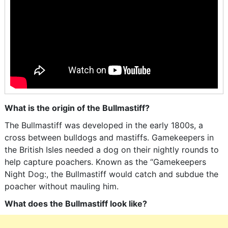
What is the origin of the Bullmastiff?
The Bullmastiff was developed in the early 1800s, a
cross between bulldogs and mastiffs. Gamekeepers in
the British Isles needed a dog on their nightly rounds to
help capture poachers. Known as the “Gamekeepers
Night Dog:, the Bullmastiff would catch and subdue the
poacher without mauling him.
What does the Bullmastiff look like?