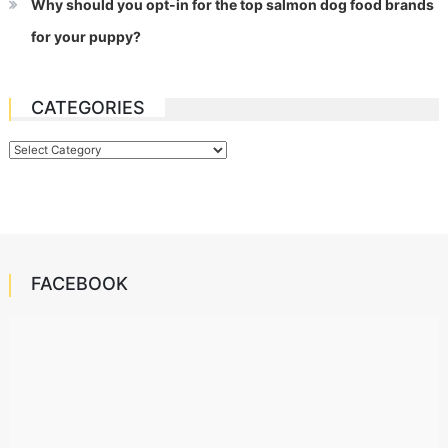
Why should you opt-in for the top salmon dog food brands
for your puppy?
CATEGORIES
Categories
FACEBOOK