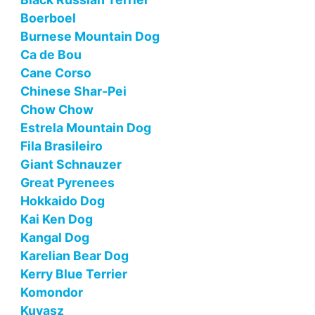
Boerboel
Burnese Mountain Dog
Ca de Bou
Cane Corso
Chinese Shar-Pei
Chow Chow
Estrela Mountain Dog
Fila Brasileiro
Giant Schnauzer
Great Pyrenees
Hokkaido Dog
Kai Ken Dog
Kangal Dog
Karelian Bear Dog
Kerry Blue Terrier
Komondor
Kuvasz