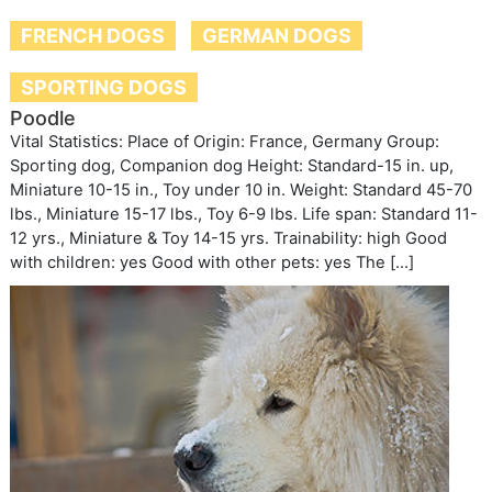
FRENCH DOGS
GERMAN DOGS
SPORTING DOGS
Poodle
Vital Statistics: Place of Origin: France, Germany Group:
Sporting dog, Companion dog Height: Standard-15 in. up,
Miniature 10-15 in., Toy under 10 in. Weight: Standard 45-70
lbs., Miniature 15-17 lbs., Toy 6-9 lbs. Life span: Standard 11-
12 yrs., Miniature & Toy 14-15 yrs. Trainability: high Good
with children: yes Good with other pets: yes The […]