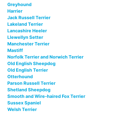
Greyhound
Harrier
Jack Russell Terrier
Lakeland Terrier
Lancashire Heeler
Llewellyn Setter
Manchester Terrier
Mastiff
Norfolk Terrier and Norwich Terrier
Old English Sheepdog
Old English Terrier
Otterhound
Parson Russell Terrier
Shetland Sheepdog
Smooth and Wire-haired Fox Terrier
Sussex Spaniel
Welsh Terrier