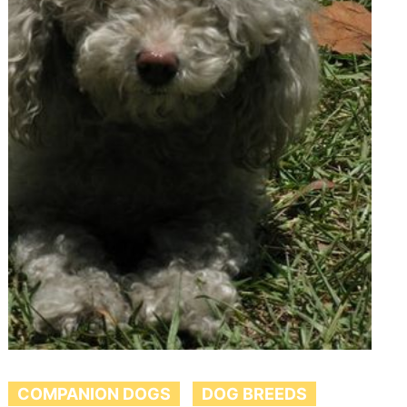
COMPANION DOGS
DOG BREEDS