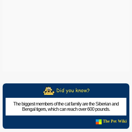
The biggest members of the cat family are the Siberian and
Bengal tigers, which can reach over 600 pounds.
The Pet Wiki