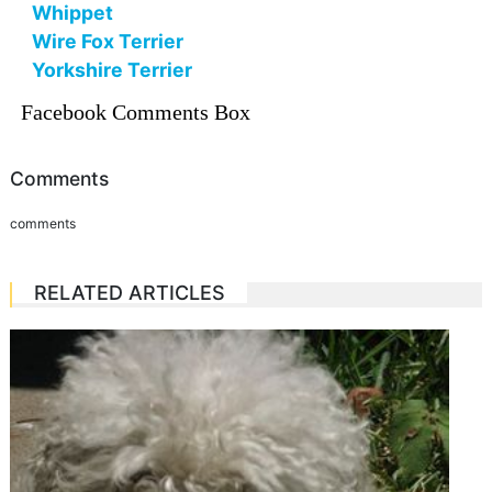
Whippet
Wire Fox Terrier
Yorkshire Terrier
Facebook Comments Box
Comments
comments
RELATED ARTICLES