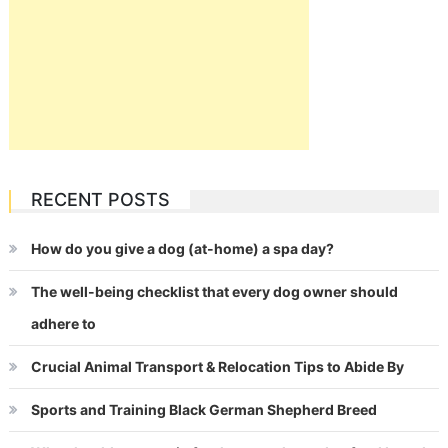
RECENT POSTS
How do you give a dog (at-home) a spa day?
The well-being checklist that every dog owner should
adhere to
Crucial Animal Transport & Relocation Tips to Abide By
Sports and Training Black German Shepherd Breed