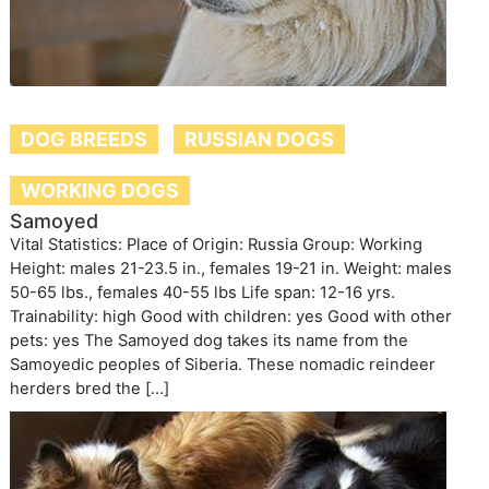
DOG BREEDS
RUSSIAN DOGS
WORKING DOGS
Samoyed
Vital Statistics: Place of Origin: Russia Group: Working
Height: males 21-23.5 in., females 19-21 in. Weight: males
50-65 lbs., females 40-55 lbs Life span: 12-16 yrs.
Trainability: high Good with children: yes Good with other
pets: yes The Samoyed dog takes its name from the
Samoyedic peoples of Siberia. These nomadic reindeer
herders bred the […]