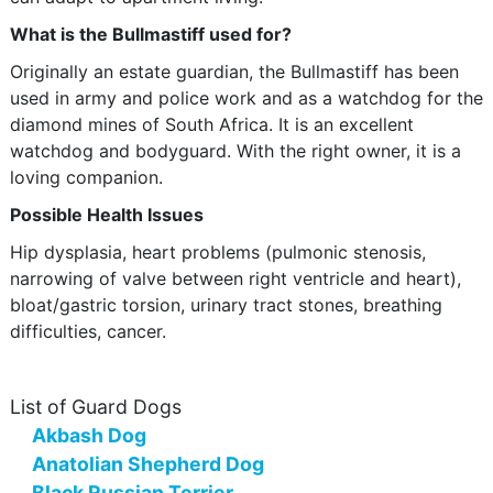
What is the Bullmastiff used for?
Originally an estate guardian, the Bullmastiff has been
used in army and police work and as a watchdog for the
diamond mines of South Africa. It is an excellent
watchdog and bodyguard. With the right owner, it is a
loving companion.
Possible Health Issues
Hip dysplasia, heart problems (pulmonic stenosis,
narrowing of valve between right ventricle and heart),
bloat/gastric torsion, urinary tract stones, breathing
difficulties, cancer.
List of Guard Dogs
Akbash Dog
Anatolian Shepherd Dog
Black Russian Terrier