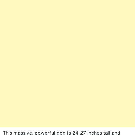
This massive, powerful dog is 24-27 inches tall and