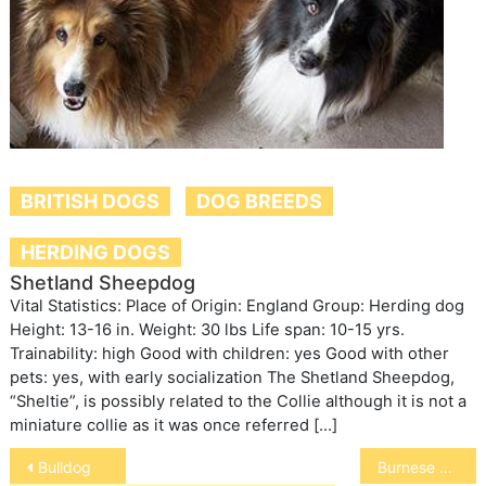
BRITISH DOGS
DOG BREEDS
HERDING DOGS
Shetland Sheepdog
Vital Statistics: Place of Origin: England Group: Herding dog
Height: 13-16 in. Weight: 30 lbs Life span: 10-15 yrs.
Trainability: high Good with children: yes Good with other
pets: yes, with early socialization The Shetland Sheepdog,
“Sheltie”, is possibly related to the Collie although it is not a
miniature collie as it was once referred […]
Post
Bulldog
Burnese Mountain Dog
navigation