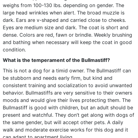
weighs from 100-130 lbs. depending on gender. The
large head wrinkles when alert. The broad muzzle is
dark. Ears are v-shaped and carried close to cheeks.
Eyes are medium size and dark. The coat is short and
dense. Colors are red, fawn or brindle. Weekly brushing
and bathing when necessary will keep the coat in good
condition.
What is the temperament of the Bullmastiff?
This is not a dog for a timid owner. The Bullmastiff can
be stubborn and needs early firm, but kind and
consistent training and socialization to avoid unwanted
behavior. Bullmastiffs are very sensitive to their owners
moods and would give their lives protecting them. The
Bullmastiff is good with children, but an adult should be
present and watchful. They don’t get along with dogs of
the same gender, but will accept other pets. A daily
walk and moderate exercise works for this dog and it
can adapt to apartment living.