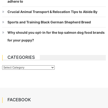
adhere to
Crucial Animal Transport & Relocation Tips to Abide By
Sports and Training Black German Shepherd Breed
Why should you opt-in for the top salmon dog food brands
for your puppy?
CATEGORIES
Categories
FACEBOOK