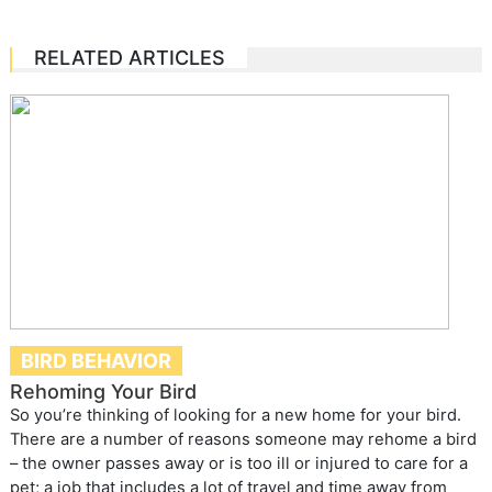
RELATED ARTICLES
BIRD BEHAVIOR
Rehoming Your Bird
So you’re thinking of looking for a new home for your bird.
There are a number of reasons someone may rehome a bird
– the owner passes away or is too ill or injured to care for a
pet; a job that includes a lot of travel and time away from