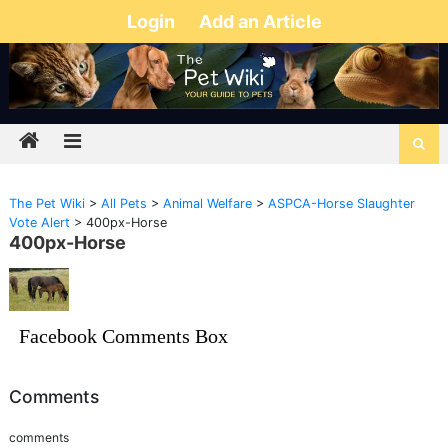
Login
Add an Article
The Pet Wiki
>
All Pets
>
Animal Welfare
>
ASPCA-Horse Slaughter
Vote Alert
>
400px-Horse
400px-Horse
Facebook Comments Box
Comments
comments