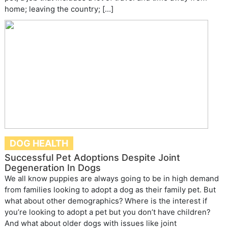
home; leaving the country; […]
DOG HEALTH
Successful Pet Adoptions Despite Joint
Degeneration In Dogs
We all know puppies are always going to be in high demand
from families looking to adopt a dog as their family pet. But
what about other demographics? Where is the interest if
you’re looking to adopt a pet but you don’t have children?
And what about older dogs with issues like joint