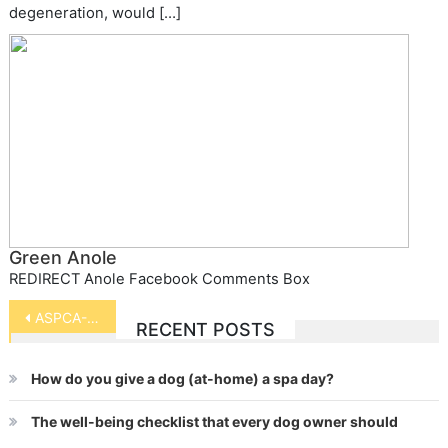
degeneration, would […]
Green Anole
REDIRECT Anole Facebook Comments Box
Post
ASPCA-Horse Slaughter Vote Alert
RECENT POSTS
navigation
How do you give a dog (at-home) a spa day?
The well-being checklist that every dog owner should