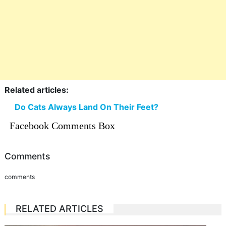
Related articles:
Do Cats Always Land On Their Feet?
Facebook Comments Box
Comments
comments
RELATED ARTICLES