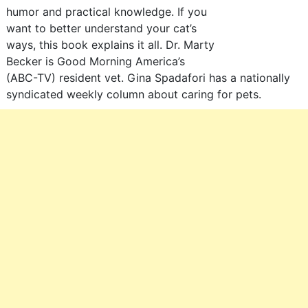
humor and practical knowledge. If you
want to better understand your cat’s
ways, this book explains it all. Dr. Marty
Becker is Good Morning America’s
(ABC-TV) resident vet. Gina Spadafori has a nationally
syndicated weekly column about caring for pets.