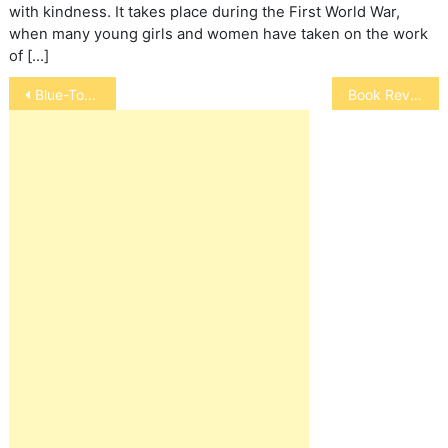
with kindness. It takes place during the First World War,
when many young girls and women have taken on the work
of […]
Post
Blue-Tongued Skink
Book Review: Life Lessons from a Ranch Horse
navigation