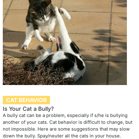
CAT BEHAVIOR
Is Your Cat a Bully?
A bully cat can be a problem, especially if s/he is bullying
another of your cats. Cat behavior is difficult to change, but
not impossible. Here are some suggestions that may slow
down the bully. Spay/neuter all the cats in your house.