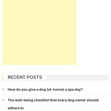
RECENT POSTS
How do you give a dog (at-home) a spa day?
The well-being checklist that every dog owner should
adhere to