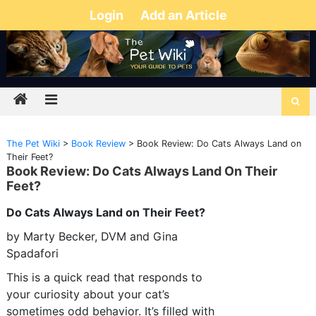
Login
Add an Article
The Pet Wiki
>
Book Review
>
Book Review: Do Cats Always Land on
Their Feet?
Book Review: Do Cats Always Land On Their
Feet?
Do Cats Always Land on Their Feet?
by Marty Becker, DVM and Gina
Spadafori
This is a quick read that responds to
your curiosity about your cat’s
sometimes odd behavior. It’s filled with