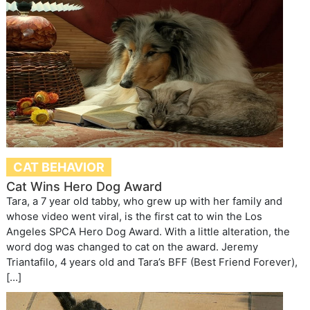
CAT BEHAVIOR
Cat Wins Hero Dog Award
Tara, a 7 year old tabby, who grew up with her family and
whose video went viral, is the first cat to win the Los
Angeles SPCA Hero Dog Award. With a little alteration, the
word dog was changed to cat on the award. Jeremy
Triantafilo, 4 years old and Tara’s BFF (Best Friend Forever),
[…]