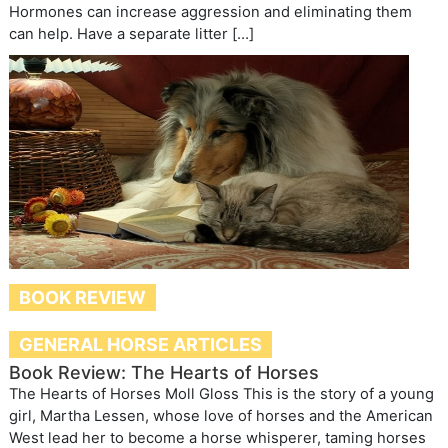
Hormones can increase aggression and eliminating them
can help. Have a separate litter […]
BOOK REVIEW
GENERAL HORSE ARTICLES
Book Review: The Hearts of Horses
The Hearts of Horses Moll Gloss This is the story of a young
girl, Martha Lessen, whose love of horses and the American
West lead her to become a horse whisperer, taming horses