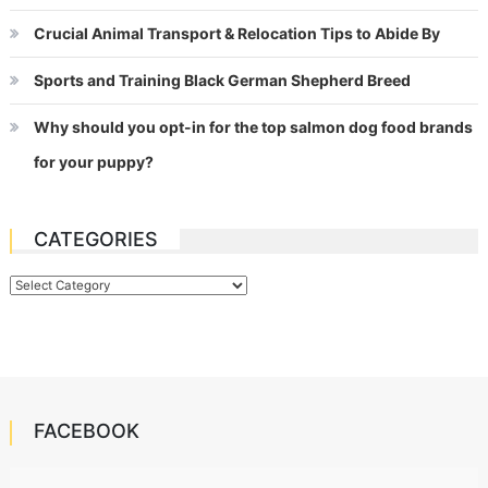
Crucial Animal Transport & Relocation Tips to Abide By
Sports and Training Black German Shepherd Breed
Why should you opt-in for the top salmon dog food brands
for your puppy?
CATEGORIES
Categories
FACEBOOK