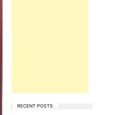
RECENT POSTS