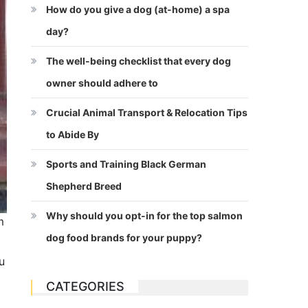
How do you give a dog (at-home) a spa
day?
The well-being checklist that every dog
owner should adhere to
Crucial Animal Transport & Relocation Tips
to Abide By
Sports and Training Black German
Shepherd Breed
Why should you opt-in for the top salmon
m
dog food brands for your puppy?
u
CATEGORIES