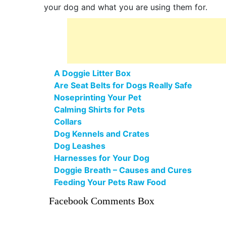
your dog and what you are using them for.
A Doggie Litter Box
Are Seat Belts for Dogs Really Safe
Noseprinting Your Pet
Calming Shirts for Pets
Collars
Dog Kennels and Crates
Dog Leashes
Harnesses for Your Dog
Doggie Breath – Causes and Cures
Feeding Your Pets Raw Food
Facebook Comments Box