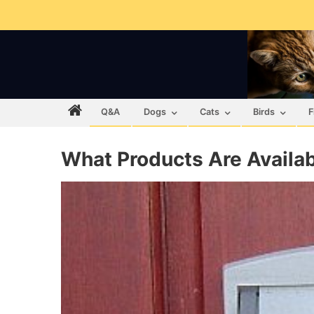
Q&A
Dogs
Cats
Birds
F
What Products Are Availa