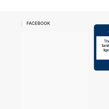
FACEBOOK
The
fami
tig