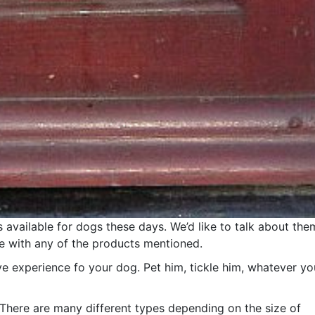
vailable for dogs these days. We’d like to talk about the
e with any of the products mentioned.
ve experience fo your dog. Pet him, tickle him, whatever yo
. There are many different types depending on the size of