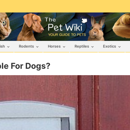
ish
Rodents
Horses
Reptiles
Exotics
ble For Dogs?