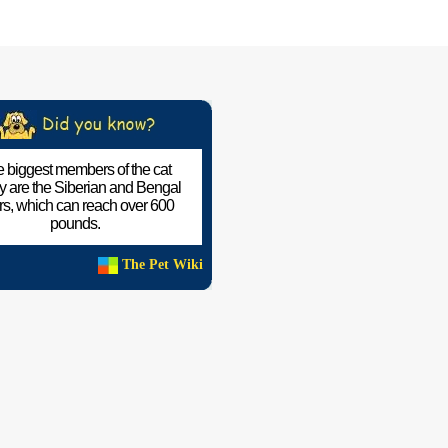
 biggest members of the cat
ly are the Siberian and Bengal
ers, which can reach over 600
pounds.
The Pet Wiki