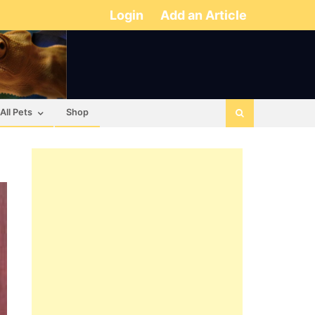
Login
Add an Article
All Pets
Shop