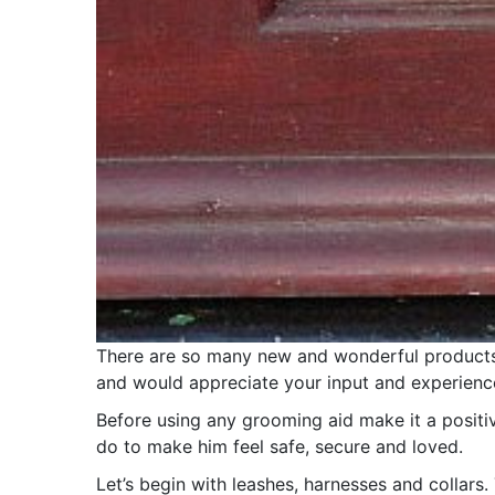
There are so many new and wonderful products a
and would appreciate your input and experienc
Before using any grooming aid make it a positi
do to make him feel safe, secure and loved.
Let’s begin with leashes, harnesses and collars