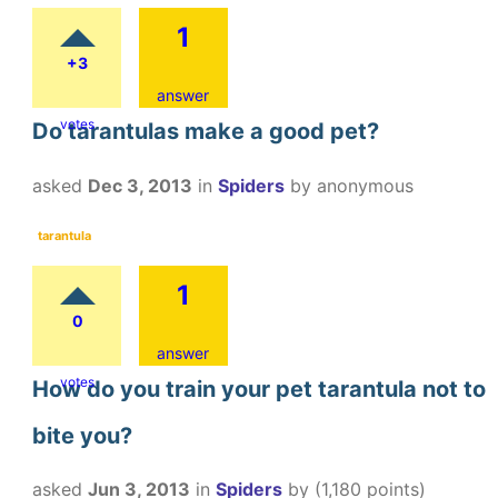
1
+3
answer
votes
Do tarantulas make a good pet?
asked
Dec 3, 2013
in
Spiders
by
anonymous
tarantula
1
0
answer
votes
How do you train your pet tarantula not to
bite you?
asked
Jun 3, 2013
in
Spiders
by
(
1,180
points)