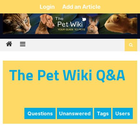
Login
Add an Article
The Pet Wiki Q&A
Questions
Unanswered
Tags
Users