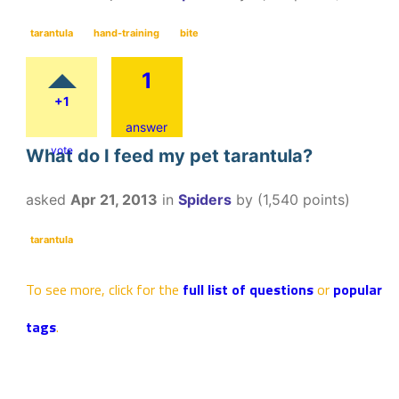
tarantula
hand-training
bite
1
+1
answer
vote
What do I feed my pet tarantula?
asked
Apr 21, 2013
in
Spiders
by
(
1,540
points)
tarantula
To see more, click for the
full list of questions
or
popular
tags
.