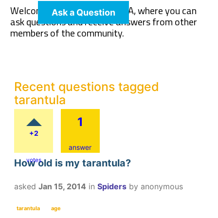
Welcome to The Pet Wiki Q&A, where you can
Ask a Question
ask questions and receive answers from other
members of the community.
Recent questions tagged
tarantula
1
+2
answer
votes
How old is my tarantula?
asked
Jan 15, 2014
in
Spiders
by
anonymous
tarantula
age