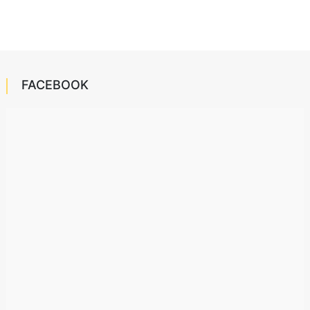
FACEBOOK