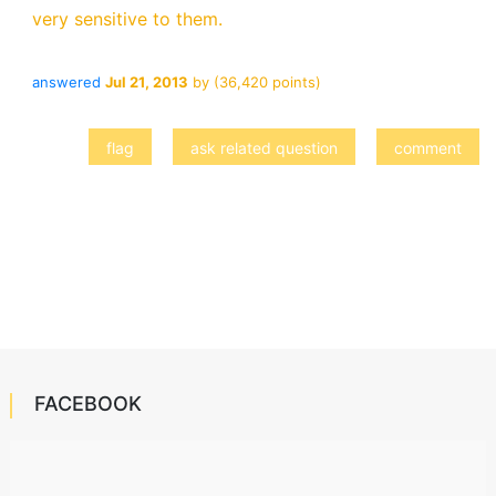
very sensitive to them.
answered
Jul 21, 2013
by
(
36,420
points)
FACEBOOK