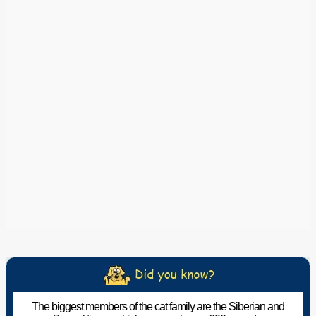
The biggest members of the cat family are the Siberian and