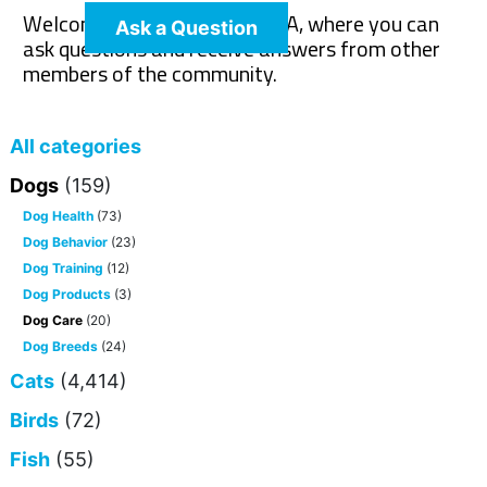
Welcome to The Pet Wiki Q&A, where you can
Ask a Question
ask questions and receive answers from other
members of the community.
All categories
Dogs
(159)
Dog Health
(73)
Dog Behavior
(23)
Dog Training
(12)
Dog Products
(3)
Dog Care
(20)
Dog Breeds
(24)
Cats
(4,414)
Birds
(72)
Fish
(55)