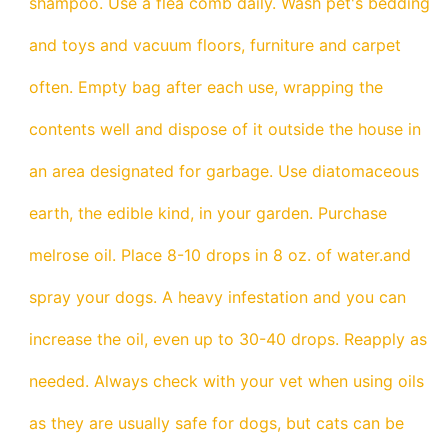
shampoo. Use a flea comb daily. Wash pet's bedding
and toys and vacuum floors, furniture and carpet
often. Empty bag after each use, wrapping the
contents well and dispose of it outside the house in
an area designated for garbage. Use diatomaceous
earth, the edible kind, in your garden. Purchase
melrose oil. Place 8-10 drops in 8 oz. of water.and
spray your dogs. A heavy infestation and you can
increase the oil, even up to 30-40 drops. Reapply as
needed. Always check with your vet when using oils
as they are usually safe for dogs, but cats can be