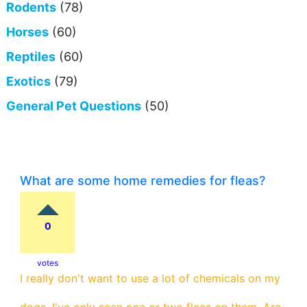
Rodents
(78)
Horses
(60)
Reptiles
(60)
Exotics
(79)
General Pet Questions
(50)
What are some home remedies for fleas?
0
votes
I really don't want to use a lot of chemicals on my