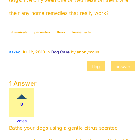
dogs. I've only seen one or two fleas on them. Are
their any home remedies that really work?
chemicals
parasites
fleas
homemade
asked
Jul 12, 2013
in
Dog Care
by
anonymous
1 Answer
0
votes
Bathe your dogs using a gentle citrus scented