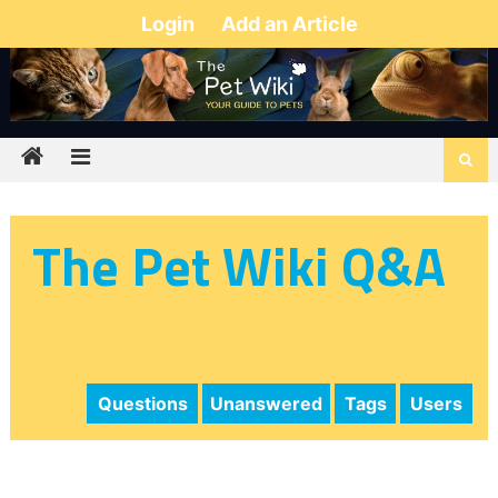
Login
Add an Article
The Pet Wiki Q&A
Questions
Unanswered
Tags
Users