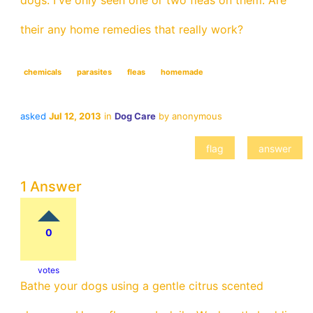
dogs. I've only seen one or two fleas on them. Are
their any home remedies that really work?
chemicals
parasites
fleas
homemade
asked
Jul 12, 2013
in
Dog Care
by
anonymous
1 Answer
0
votes
Bathe your dogs using a gentle citrus scented