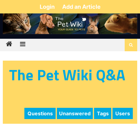
Login
Add an Article
The Pet Wiki Q&A
Questions
Unanswered
Tags
Users