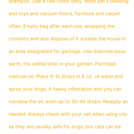
shampoo. Use a flea comb daily. Wash pet's bedding
and toys and vacuum floors, furniture and carpet
often. Empty bag after each use, wrapping the
contents well and dispose of it outside the house in
an area designated for garbage. Use diatomaceous
earth, the edible kind, in your garden. Purchase
melrose oil. Place 8-10 drops in 8 oz. of water.and
spray your dogs. A heavy infestation and you can
increase the oil, even up to 30-40 drops. Reapply as
needed. Always check with your vet when using oils
as they are usually safe for dogs, but cats can be