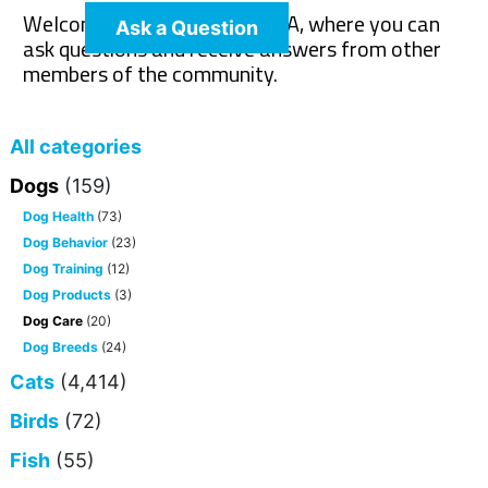
Welcome to The Pet Wiki Q&A, where you can
Ask a Question
ask questions and receive answers from other
members of the community.
All categories
Dogs
(159)
Dog Health
(73)
Dog Behavior
(23)
Dog Training
(12)
Dog Products
(3)
Dog Care
(20)
Dog Breeds
(24)
Cats
(4,414)
Birds
(72)
Fish
(55)