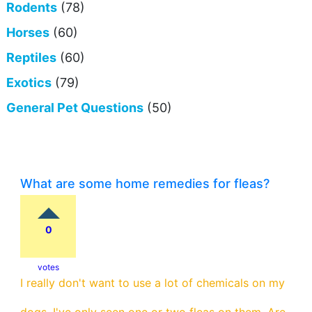
Rodents
(78)
Horses
(60)
Reptiles
(60)
Exotics
(79)
General Pet Questions
(50)
What are some home remedies for fleas?
0
votes
I really don't want to use a lot of chemicals on my