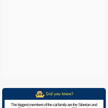
The biggest members of the cat family are the Siberian and