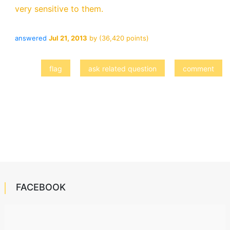
very sensitive to them.
answered
Jul 21, 2013
by
(
36,420
points)
FACEBOOK