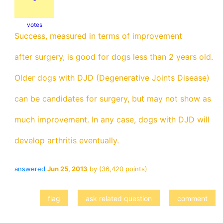
votes
Success, measured in terms of improvement
after surgery, is good for dogs less than 2 years old.
Older dogs with DJD (Degenerative Joints Disease)
can be candidates for surgery, but may not show as
much improvement. In any case, dogs with DJD will
develop arthritis eventually.
answered
Jun 25, 2013
by
(
36,420
points)