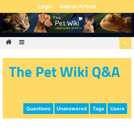
Login
Add an Article
The Pet Wiki Q&A
Questions
Unanswered
Tags
Users