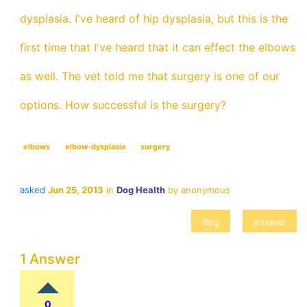
dysplasia. I've heard of hip dysplasia, but this is the
first time that I've heard that it can effect the elbows
as well. The vet told me that surgery is one of our
options. How successful is the surgery?
elbows
elbow-dysplasia
surgery
asked
Jun 25, 2013
in
Dog Health
by
anonymous
1 Answer
0