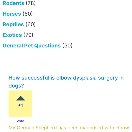
Rodents
(78)
Horses
(60)
Reptiles
(60)
Exotics
(79)
General Pet Questions
(50)
How successful is elbow dysplasia surgery in
dogs?
+1
vote
My German Shepherd has been diagnosed with elbow