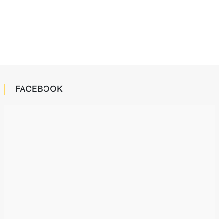
FACEBOOK