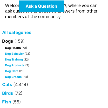
Welcome to The Pet Wiki Q&A, where you can
Ask a Question
ask questions and receive answers from other
members of the community.
All categories
Dogs
(159)
Dog Health
(73)
Dog Behavior
(23)
Dog Training
(12)
Dog Products
(3)
Dog Care
(20)
Dog Breeds
(24)
Cats
(4,414)
Birds
(72)
Fish
(55)