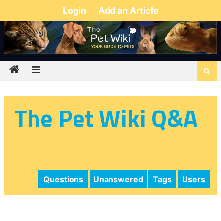
Login
Add an Article
The Pet Wiki Q&A
Questions
Unanswered
Tags
Users