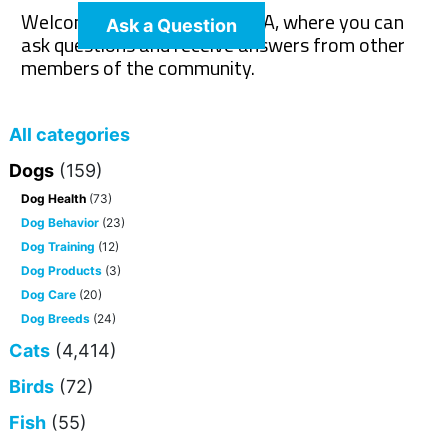
Welcome to The Pet Wiki Q&A, where you can
Ask a Question
ask questions and receive answers from other
members of the community.
All categories
Dogs
(159)
Dog Health
(73)
Dog Behavior
(23)
Dog Training
(12)
Dog Products
(3)
Dog Care
(20)
Dog Breeds
(24)
Cats
(4,414)
Birds
(72)
Fish
(55)