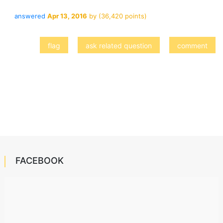
answered
Apr 13, 2016
by
(
36,420
points)
FACEBOOK