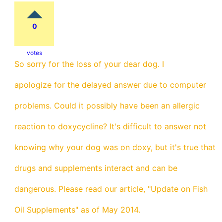
0
votes
So sorry for the loss of your dear dog. I
apologize for the delayed answer due to computer
problems. Could it possibly have been an allergic
reaction to doxycycline? It's difficult to answer not
knowing why your dog was on doxy, but it's true that
drugs and supplements interact and can be
dangerous. Please read our article, "Update on Fish
Oil Supplements" as of May 2014.