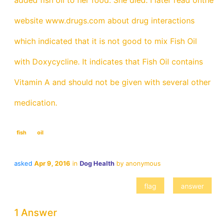
added fish oil to her food. She died. I later read onthe
website www.drugs.com about drug interactions
which indicated that it is not good to mix Fish Oil
with Doxycycline. It indicates that Fish Oil contains
Vitamin A and should not be given with several other
medication.
fish
oil
asked
Apr 9, 2016
in
Dog Health
by
anonymous
1 Answer