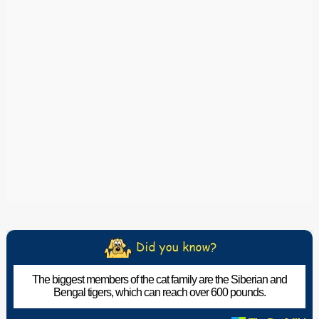
The biggest members of the cat family are the Siberian and
Bengal tigers, which can reach over 600 pounds.