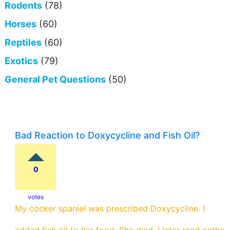
Rodents
(78)
Horses
(60)
Reptiles
(60)
Exotics
(79)
General Pet Questions
(50)
Bad Reaction to Doxycycline and Fish Oil?
0
votes
My cocker spaniel was prescribed Doxycycline. I