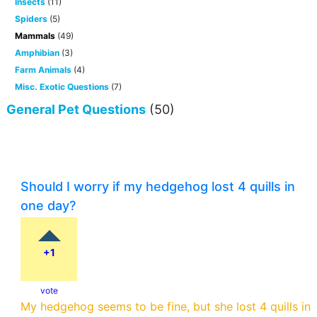
Insects
(11)
Spiders
(5)
Mammals
(49)
Amphibian
(3)
Farm Animals
(4)
Misc. Exotic Questions
(7)
General Pet Questions
(50)
Should I worry if my hedgehog lost 4 quills in
one day?
+1
vote
My hedgehog seems to be fine, but she lost 4 quills in