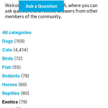
Welcome to The Pet Wiki Q&A, where you can
Ask a Question
ask questions and receive answers from other
members of the community.
All categories
Dogs
(159)
Cats
(4,414)
Birds
(72)
Fish
(55)
Rodents
(78)
Horses
(60)
Reptiles
(60)
Exotics
(79)