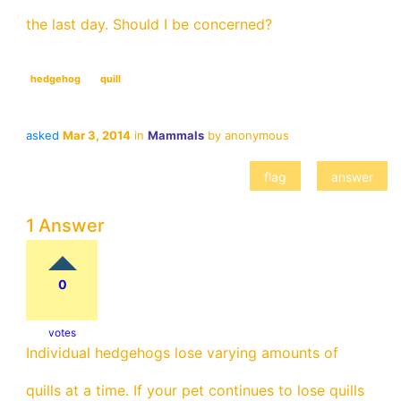
the last day. Should I be concerned?
hedgehog
quill
asked
Mar 3, 2014
in
Mammals
by
anonymous
1 Answer
0
votes
Individual hedgehogs lose varying amounts of
quills at a time. If your pet continues to lose quills