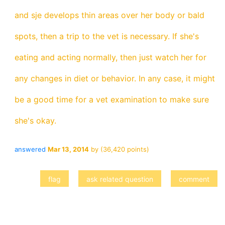
and sje develops thin areas over her body or bald
spots, then a trip to the vet is necessary. If she's
eating and acting normally, then just watch her for
any changes in diet or behavior. In any case, it might
be a good time for a vet examination to make sure
she's okay.
answered
Mar 13, 2014
by
(
36,420
points)