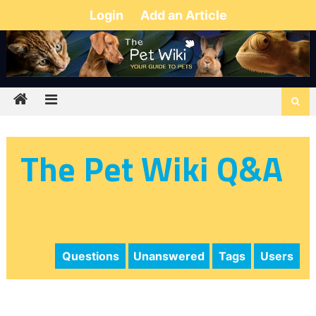
Login
Add an Article
The Pet Wiki Q&A
Questions
Unanswered
Tags
Users