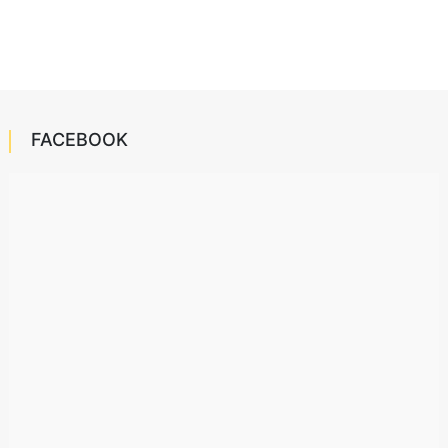
FACEBOOK