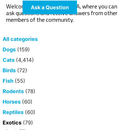
Welcome to The Pet Wiki Q&A, where you can
Ask a Question
ask questions and receive answers from other
members of the community.
All categories
Dogs
(159)
Cats
(4,414)
Birds
(72)
Fish
(55)
Rodents
(78)
Horses
(60)
Reptiles
(60)
Exotics
(79)