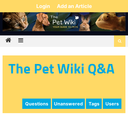
Login
Add an Article
The Pet Wiki Q&A
Questions
Unanswered
Tags
Users