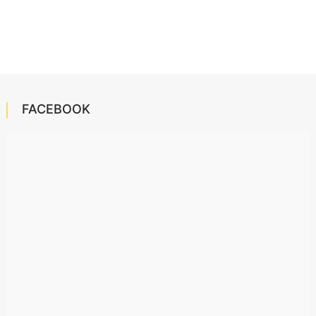
FACEBOOK