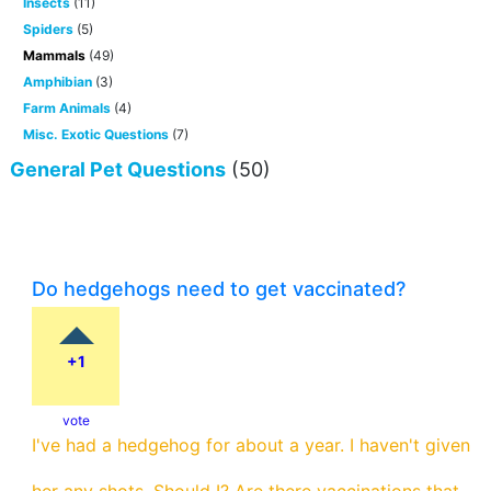
Insects
(11)
Spiders
(5)
Mammals
(49)
Amphibian
(3)
Farm Animals
(4)
Misc. Exotic Questions
(7)
General Pet Questions
(50)
Do hedgehogs need to get vaccinated?
+1
vote
I've had a hedgehog for about a year. I haven't given