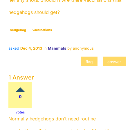
her any shots. Should I? Are there vaccinations that
hedgehogs should get?
hedgehog
vaccinations
asked
Dec 4, 2013
in
Mammals
by
anonymous
1 Answer
0
votes
Normally hedgehogs don't need routine