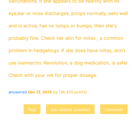
vaccinations. If she appears to be healthy with no
eye,ear or nose discharges, poops normally, eats well
and is active, has no lumps or bumps, then she's
probably fine. Check her skin for mites , a common
problem in hedgehogs. If she does have mites, don't
use ivermectin. Revolution, a dog medication, is safer.
Check with your vet for proper dosage.
answered
Dec 12, 2013
by
(
36,420
points)