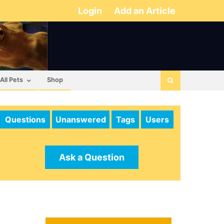
Login
Add an Article
All Pets
Shop
Questions
Unanswered
Tags
Users
Ask a Question