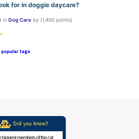
ook for in doggie daycare?
3
in
Dog Care
by
(
1,400
points)
re
r
popular tags
.
 biggest members of the cat