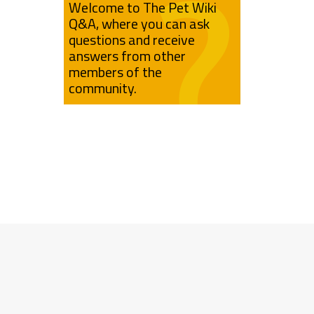
Welcome to The Pet Wiki
Q&A, where you can ask
questions and receive
answers from other
members of the
community.