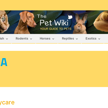
ish
Rodents
Horses
Reptiles
Exotics
&A
ycare