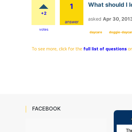
What should I l
1
+2
asked
Apr 30, 201
answer
votes
daycare
doggie-dayca
To see more, click for the
full list of questions
o
FACEBOOK
The