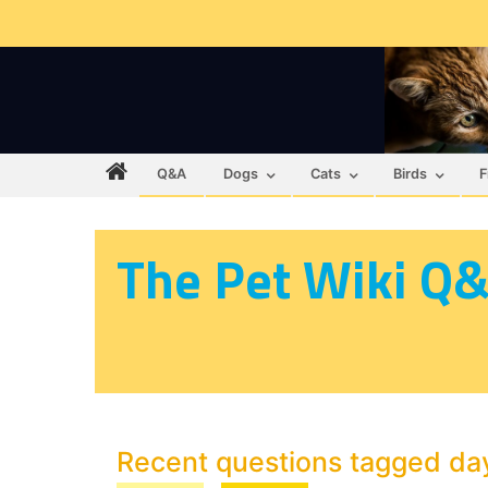
Q&A
Dogs
Cats
Birds
F
The Pet Wiki Q
Recent questions tagged da