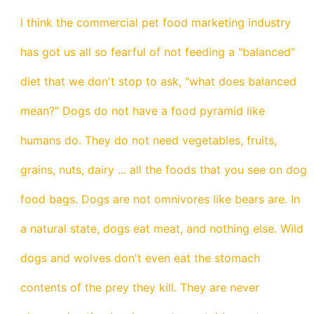
I think the commercial pet food marketing industry
has got us all so fearful of not feeding a "balanced"
diet that we don't stop to ask, "what does balanced
mean?" Dogs do not have a food pyramid like
humans do. They do not need vegetables, fruits,
grains, nuts, dairy ... all the foods that you see on dog
food bags. Dogs are not omnivores like bears are. In
a natural state, dogs eat meat, and nothing else. Wild
dogs and wolves don't even eat the stomach
contents of the prey they kill. They are never