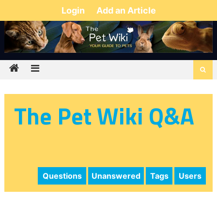
Login
Add an Article
The Pet Wiki Q&A
Questions
Unanswered
Tags
Users