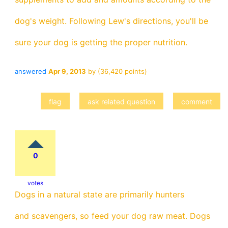
dog's weight. Following Lew's directions, you'll be
sure your dog is getting the proper nutrition.
answered
Apr 9, 2013
by
(
36,420
points)
0
votes
Dogs in a natural state are primarily hunters
and scavengers, so feed your dog raw meat. Dogs