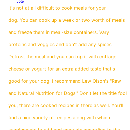
vote
It's not at all difficult to cook meals for your
dog. You can cook up a week or two worth of meals
and freeze them in meal-size containers. Vary
proteins and veggies and don't add any spices.
Defrost the meal and you can top it with cottage
cheese or yogurt for an extra added taste that's
good for your dog. I recommend Lew Olson's "Raw
and Natural Nutrition for Dogs." Don't let the title fool
you, there are cooked recipes in there as well. You'll
find a nice variety of recipes along with which
supplements to add and amounts according to the