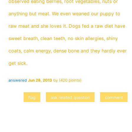
observed eating berries, root vegetables, nuts or
anything but meat. We even weaned our puppy to
raw meat and she loves it. Dogs fed a raw diet have
sweet breath, clean teeth, no skin allergies, shiny
coats, calm energy, dense bone and they hardly ever
get sick.
answered
Jun 28, 2013
by
(
420
points)