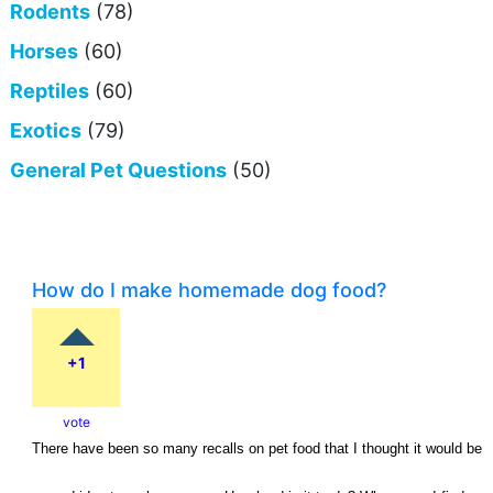
Rodents
(78)
Horses
(60)
Reptiles
(60)
Exotics
(79)
General Pet Questions
(50)
How do I make homemade dog food?
+1
vote
There have been so many recalls on pet food that I thought it would be 