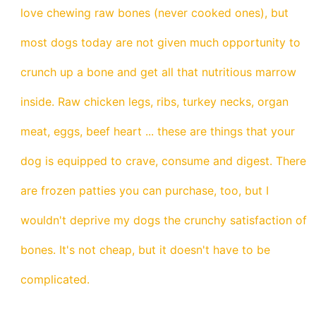
love chewing raw bones (never cooked ones), but
most dogs today are not given much opportunity to
crunch up a bone and get all that nutritious marrow
inside. Raw chicken legs, ribs, turkey necks, organ
meat, eggs, beef heart ... these are things that your
dog is equipped to crave, consume and digest. There
are frozen patties you can purchase, too, but I
wouldn't deprive my dogs the crunchy satisfaction of
bones. It's not cheap, but it doesn't have to be
complicated.