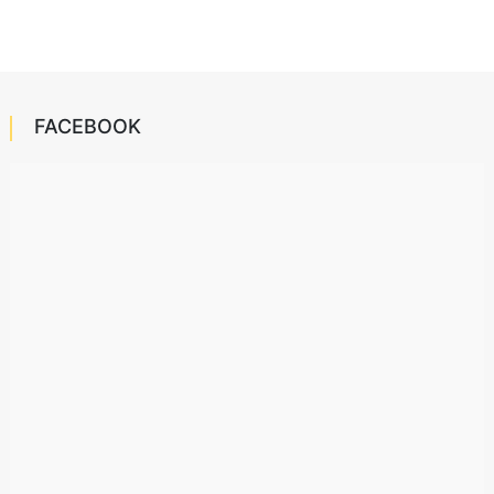
FACEBOOK