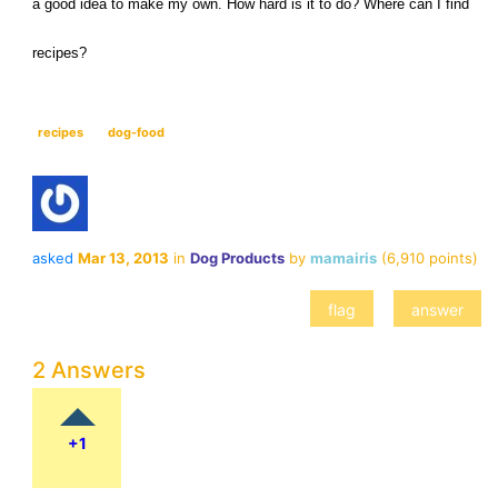
a good idea to make my own. How hard is it to do? Where can I find 
recipes?
recipes
dog-food
asked
Mar 13, 2013
in
Dog Products
by
mamairis
(
6,910
points)
2 Answers
+1