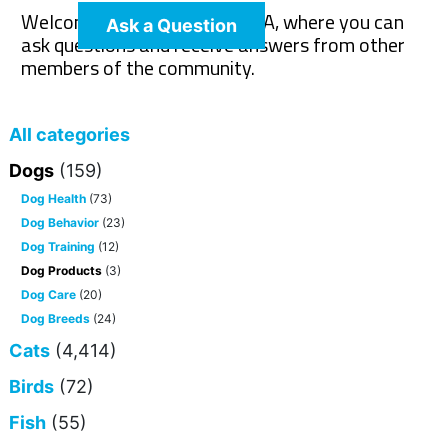
Welcome to The Pet Wiki Q&A, where you can
Ask a Question
ask questions and receive answers from other
members of the community.
All categories
Dogs
(159)
Dog Health
(73)
Dog Behavior
(23)
Dog Training
(12)
Dog Products
(3)
Dog Care
(20)
Dog Breeds
(24)
Cats
(4,414)
Birds
(72)
Fish
(55)