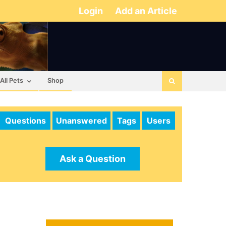
Login
Add an Article
All Pets
Shop
Questions
Unanswered
Tags
Users
Ask a Question