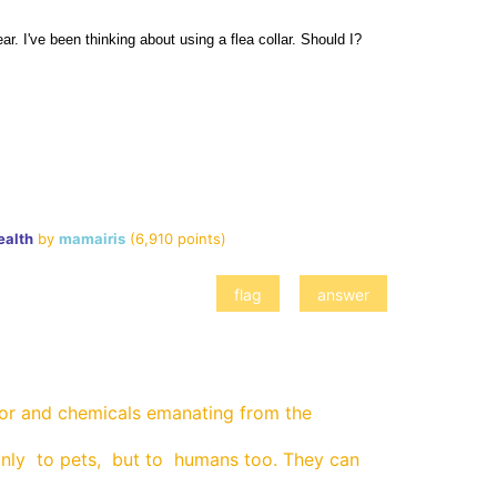
ar. I've been thinking about using a flea collar. Should I? 
ealth
by
mamairis
(
6,910
points)
dor and chemicals emanating from the
nly to pets, but to humans too. They can