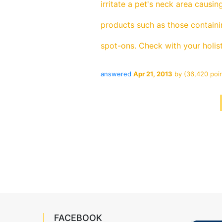
irritate a pet's neck area causin
products such as those containin
spot-ons. Check with your holist
answered
Apr 21, 2013
by
(
36,420
poin
FACEBOOK