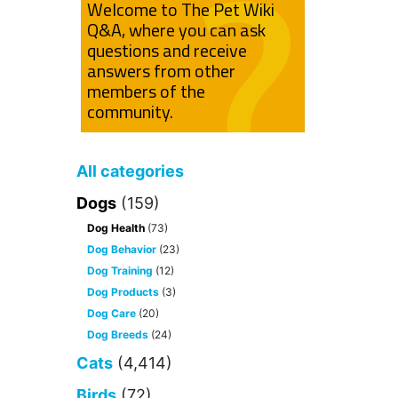
Welcome to The Pet Wiki
Q&A, where you can ask
questions and receive
answers from other
members of the
community.
All categories
Dogs
(159)
Dog Health
(73)
Dog Behavior
(23)
Dog Training
(12)
Dog Products
(3)
Dog Care
(20)
Dog Breeds
(24)
Cats
(4,414)
Birds
(72)