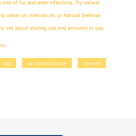
g loss of fur and even infections. Try natural
g cedar oil, melrose oil, or Natural Defense
ic vet about diluting oils and amounts to use.
ts)