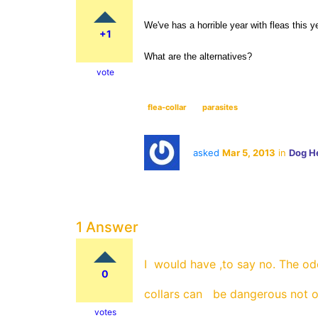
We've has a horrible year with fleas this ye
+1
What are the alternatives?
vote
flea-collar
parasites
asked
Mar 5, 2013
in
Dog H
1 Answer
I would have ,to say no. The o
0
collars can be dangerous not o
votes