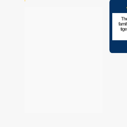
The
fami
tig