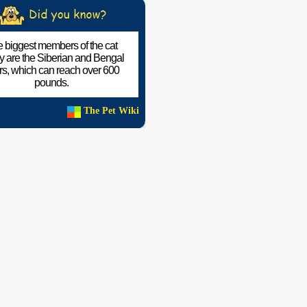
 biggest members of the cat
ly are the Siberian and Bengal
ers, which can reach over 600
pounds.
The Pet Wiki