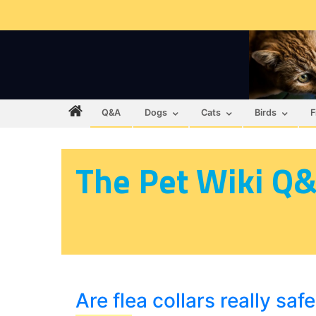
Q&A
Dogs
Cats
Birds
F
The Pet Wiki Q
Are flea collars really saf