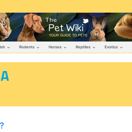
ish
Rodents
Horses
Reptiles
Exotics
&A
e?