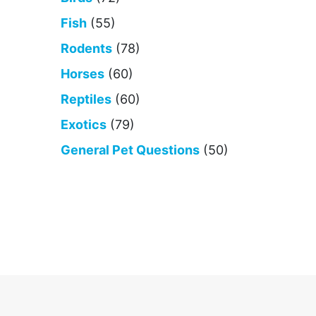
Fish
(55)
Rodents
(78)
Horses
(60)
Reptiles
(60)
Exotics
(79)
General Pet Questions
(50)