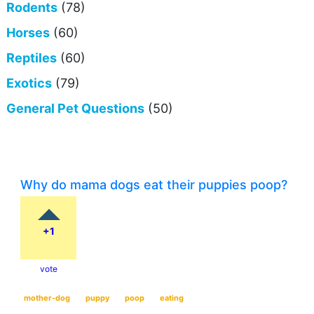
Rodents
(78)
Horses
(60)
Reptiles
(60)
Exotics
(79)
General Pet Questions
(50)
Why do mama dogs eat their puppies poop?
+1
vote
mother-dog
puppy
poop
eating