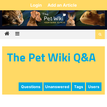
Login
Add an Article
The Pet Wiki Q&A
Questions
Unanswered
Tags
Users