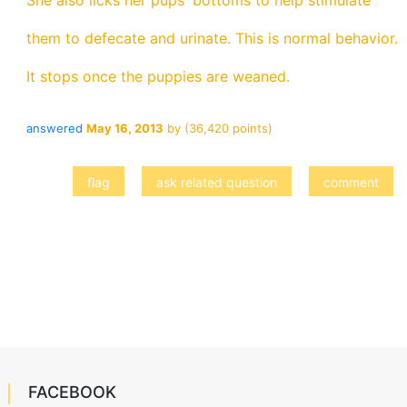
She also licks her pups' bottoms to help stimulate
them to defecate and urinate. This is normal behavior.
It stops once the puppies are weaned.
answered
May 16, 2013
by
(
36,420
points)
FACEBOOK