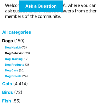
Welcome to The Pet Wiki Q&A, where you can
Ask a Question
ask questions and receive answers from other
members of the community.
All categories
Dogs
(159)
Dog Health
(73)
Dog Behavior
(23)
Dog Training
(12)
Dog Products
(3)
Dog Care
(20)
Dog Breeds
(24)
Cats
(4,414)
Birds
(72)
Fish
(55)