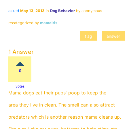
asked
May 13, 2013
in
Dog Behavior
by
anonymous
recategorized
by
mamairis
1 Answer
0
votes
Mama dogs eat their pups' poop to keep the
area they live in clean. The smell can also attract
predators which is another reason mama cleans up.