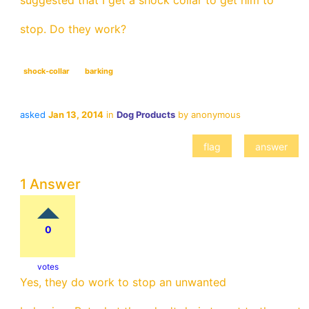
suggested that I get a shock collar to get him to
stop. Do they work?
shock-collar
barking
asked
Jan 13, 2014
in
Dog Products
by
anonymous
1 Answer
0
votes
Yes, they do work to stop an unwanted