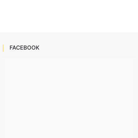
FACEBOOK