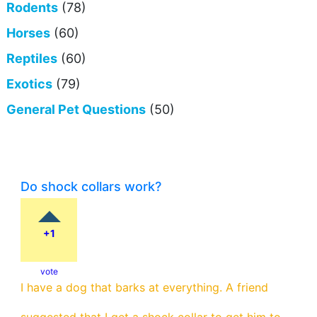
Rodents
(78)
Horses
(60)
Reptiles
(60)
Exotics
(79)
General Pet Questions
(50)
Do shock collars work?
+1
vote
I have a dog that barks at everything. A friend