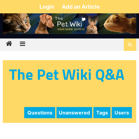
Login
Add an Article
The Pet Wiki Q&A
Questions
Unanswered
Tags
Users