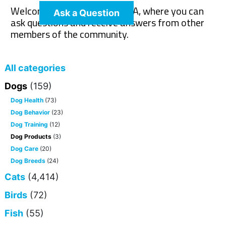
Welcome to The Pet Wiki Q&A, where you can
Ask a Question
ask questions and receive answers from other
members of the community.
All categories
Dogs
(159)
Dog Health
(73)
Dog Behavior
(23)
Dog Training
(12)
Dog Products
(3)
Dog Care
(20)
Dog Breeds
(24)
Cats
(4,414)
Birds
(72)
Fish
(55)