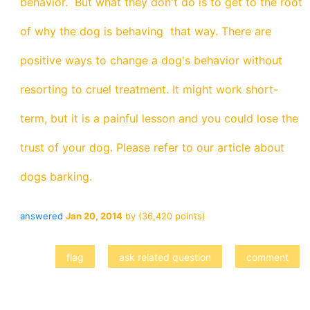
behavior. But what they don't do is to get to the root
of why the dog is behaving that way. There are
positive ways to change a dog's behavior without
resorting to cruel treatment. It might work short-
term, but it is a painful lesson and you could lose the
trust of your dog. Please refer to our article about
dogs barking.
answered
Jan 20, 2014
by
(
36,420
points)