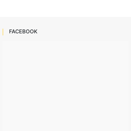
FACEBOOK