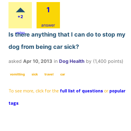
1
+2
answer
votes
Is there anything that I can do to stop my
dog from being car sick?
asked
Apr 10, 2013
in
Dog Health
by
(
1,400
points)
vomitting
sick
travel
car
To see more, click for the
full list of questions
or
popular
tags
.