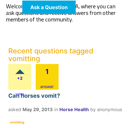
Welcome to The Pet Wiki Q&A, where you can
Ask a Question
ask questions and receive answers from other
members of the community.
Recent questions tagged
vomitting
1
+2
answer
votes
Can horses vomit?
asked
May 29, 2013
in
Horse Health
by
anonymous
vomitting