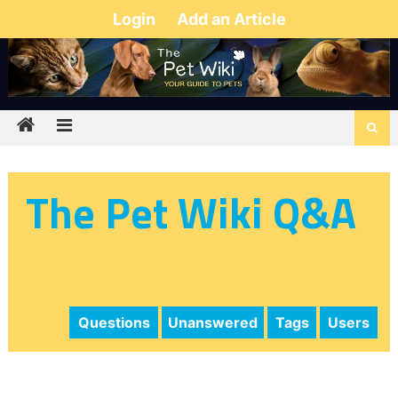
Login
Add an Article
The Pet Wiki Q&A
Questions
Unanswered
Tags
Users