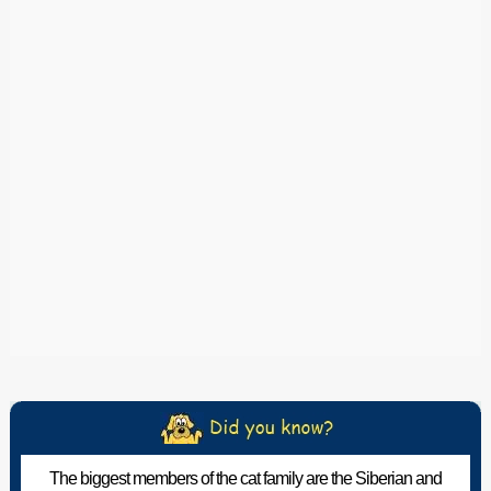
The biggest members of the cat family are the Siberian and