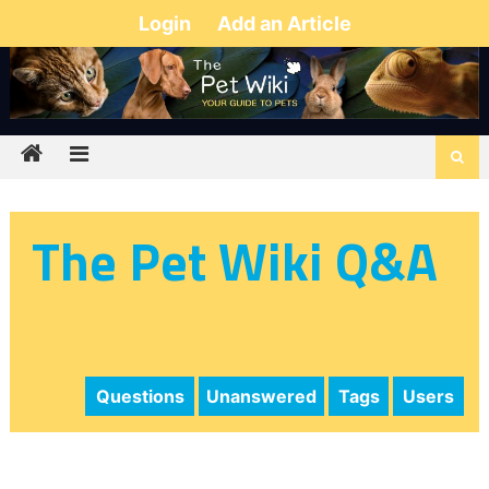
Login
Add an Article
The Pet Wiki Q&A
Questions
Unanswered
Tags
Users