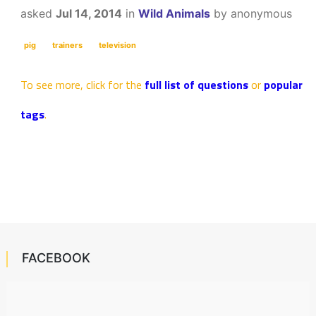
asked
Jul 14, 2014
in
Wild Animals
by
anonymous
pig
trainers
television
To see more, click for the
full list of questions
or
popular
tags
.
FACEBOOK