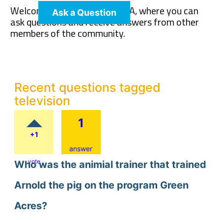
Welcome to The Pet Wiki Q&A, where you can
Ask a Question
ask questions and receive answers from other
members of the community.
Recent questions tagged
television
1
+1
answer
vote
Who was the animial trainer that trained
Arnold the pig on the program Green
Acres?