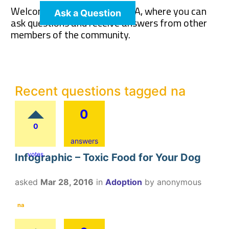
Welcome to The Pet Wiki Q&A, where you can
Ask a Question
ask questions and receive answers from other
members of the community.
Recent questions tagged na
0
0
answers
votes
Infographic – Toxic Food for Your Dog
asked
Mar 28, 2016
in
Adoption
by
anonymous
na