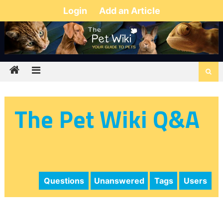
Login
Add an Article
The Pet Wiki Q&A
Questions
Unanswered
Tags
Users