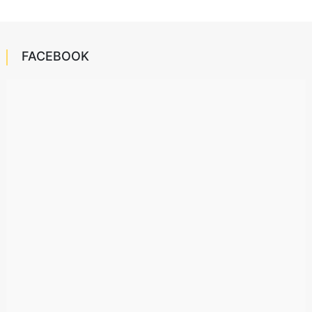
FACEBOOK