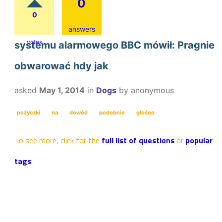
0
0
answers
votes
systemu alarmowego BBC mówił: Pragnie
obwarować hdy jak
asked
May 1, 2014
in
Dogs
by
anonymous
pożyczki
na
dowód
podobnie
głośno
To see more, click for the
full list of questions
or
popular
tags
.