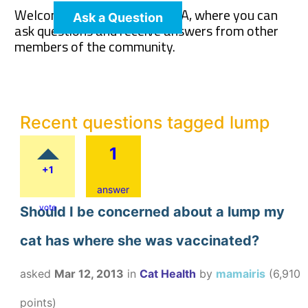
Welcome to The Pet Wiki Q&A, where you can
Ask a Question
ask questions and receive answers from other
members of the community.
Recent questions tagged lump
1
+1
answer
vote
Should I be concerned about a lump my
cat has where she was vaccinated?
asked
Mar 12, 2013
in
Cat Health
by
mamairis
(
6,910
points)