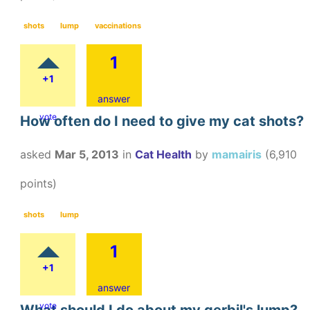
shots
lump
vaccinations
1
+1
answer
vote
How often do I need to give my cat shots?
asked
Mar 5, 2013
in
Cat Health
by
mamairis
(
6,910
points)
shots
lump
1
+1
answer
vote