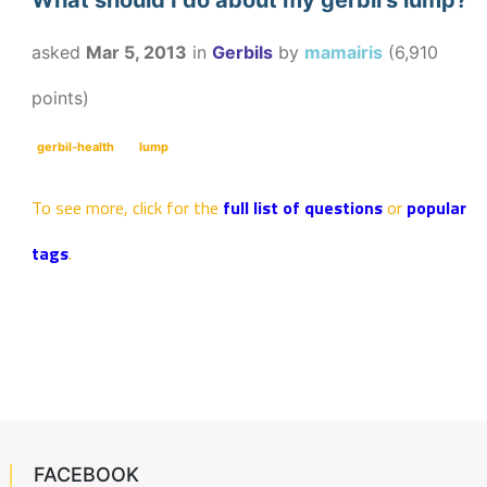
What should I do about my gerbil's lump?
asked
Mar 5, 2013
in
Gerbils
by
mamairis
(
6,910
points)
gerbil-health
lump
To see more, click for the
full list of questions
or
popular
tags
.
FACEBOOK