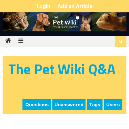
Login
Add an Article
The Pet Wiki Q&A
Questions
Unanswered
Tags
Users