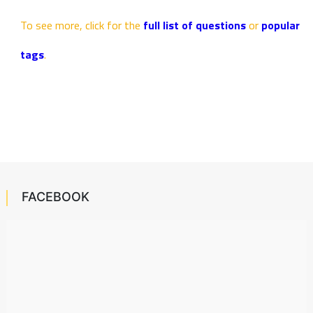
To see more, click for the
full list of questions
or
popular
tags
.
FACEBOOK