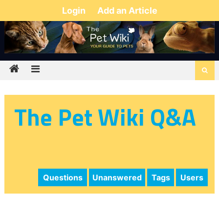
Login
Add an Article
The Pet Wiki Q&A
Questions
Unanswered
Tags
Users