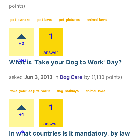
points)
pet-owners
pet-laws
pet-pictures
animal-laws
1
+2
answer
votes
What is 'Take your Dog to Work' Day?
asked
Jun 3, 2013
in
Dog Care
by
(
1,180
points)
take-your-dog-to-work
dog-holidays
animal-laws
1
+1
answer
vote
In what countries is it mandatory, by law