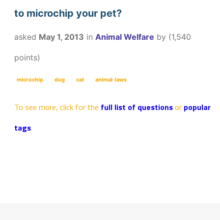
to microchip your pet?
asked
May 1, 2013
in
Animal Welfare
by
(
1,540
points)
microchip
dog
cat
animal-laws
To see more, click for the
full list of questions
or
popular
tags
.