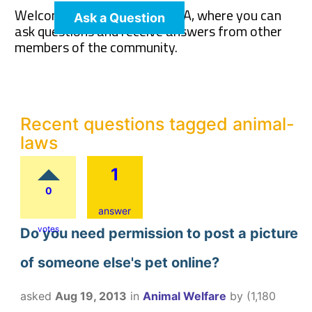
Welcome to The Pet Wiki Q&A, where you can
Ask a Question
ask questions and receive answers from other
members of the community.
Recent questions tagged animal-
laws
1
0
answer
votes
Do you need permission to post a picture
of someone else's pet online?
asked
Aug 19, 2013
in
Animal Welfare
by
(
1,180