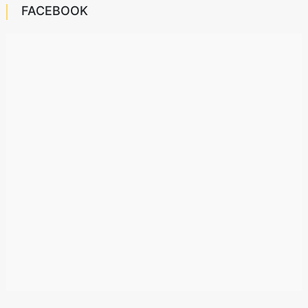
FACEBOOK