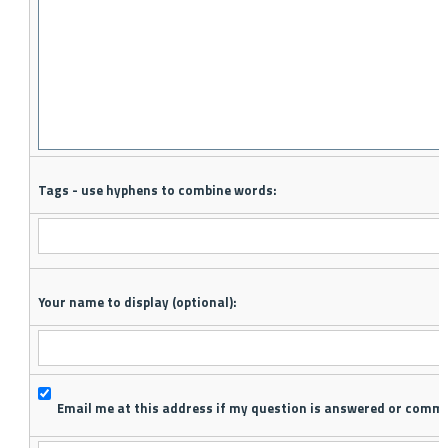
Tags - use hyphens to combine words:
Your name to display (optional):
Email me at this address if my question is answered or comm