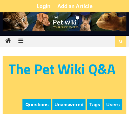
Login
Add an Article
The Pet Wiki Q&A
Questions
Unanswered
Tags
Users