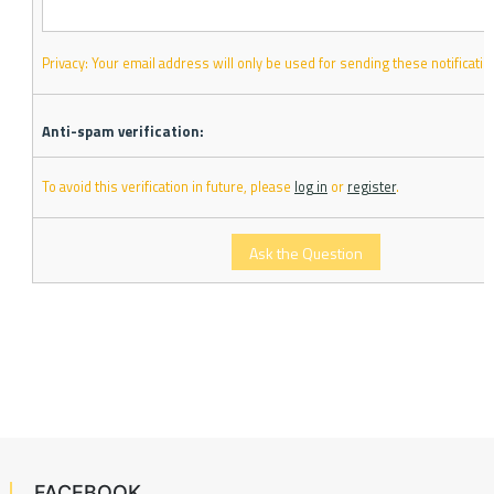
Privacy: Your email address will only be used for sending these notificatio
Anti-spam verification:
To avoid this verification in future, please
log in
or
register
.
FACEBOOK