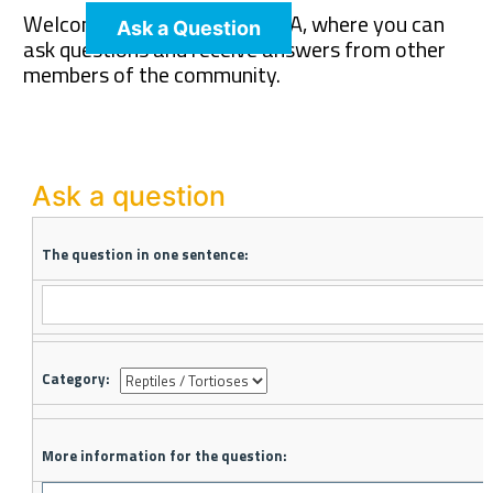
Welcome to The Pet Wiki Q&A, where you can
Ask a Question
ask questions and receive answers from other
members of the community.
Ask a question
The question in one sentence:
Category:
More information for the question: