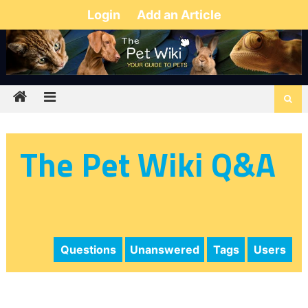
Login
Add an Article
The Pet Wiki Q&A
Questions
Unanswered
Tags
Users