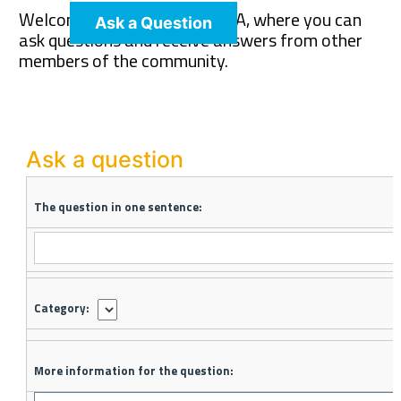
Welcome to The Pet Wiki Q&A, where you can
Ask a Question
ask questions and receive answers from other
members of the community.
Ask a question
The question in one sentence:
Category:
More information for the question: