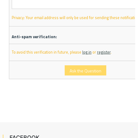
Privacy: Your email address will only be used for sending these notificatio
Anti-spam verification:
To avoid this verification in future, please
log in
or
register
.
FACEBOOK