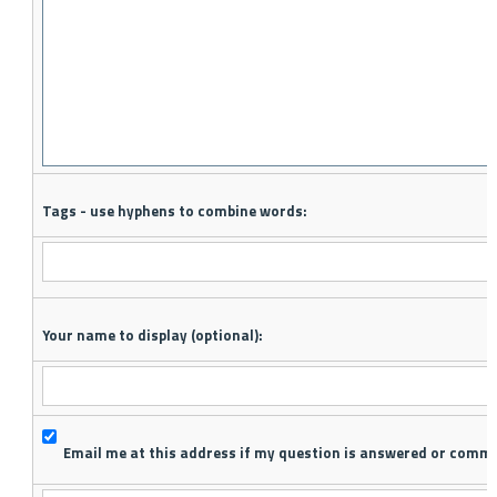
Tags - use hyphens to combine words:
Your name to display (optional):
Email me at this address if my question is answered or comm