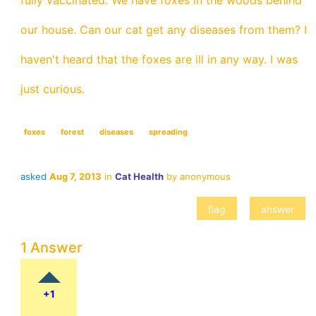
fully vaccinated. We have foxes in the woods behind
our house. Can our cat get any diseases from them? I
haven't heard that the foxes are ill in any way. I was
just curious.
foxes
forest
diseases
spreading
asked
Aug 7, 2013
in
Cat Health
by
anonymous
1 Answer
+1