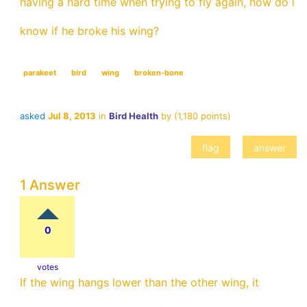
having a hard time when trying to fly again, how do i
know if he broke his wing?
parakeet
bird
wing
broken-bone
asked
Jul 8, 2013
in
Bird Health
by
(
1,180
points)
1 Answer
0
votes
If the wing hangs lower than the other wing, it