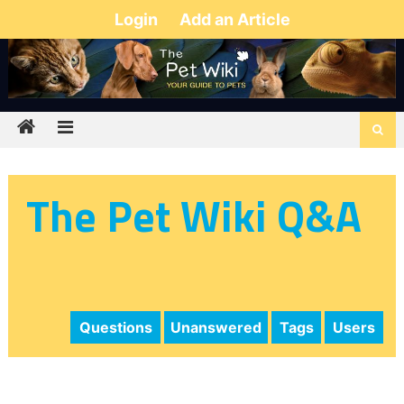
Login
Add an Article
The Pet Wiki Q&A
Questions
Unanswered
Tags
Users