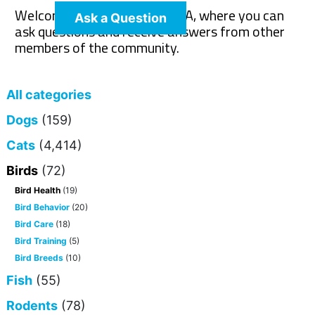
Welcome to The Pet Wiki Q&A, where you can
Ask a Question
ask questions and receive answers from other
members of the community.
All categories
Dogs
(159)
Cats
(4,414)
Birds
(72)
Bird Health
(19)
Bird Behavior
(20)
Bird Care
(18)
Bird Training
(5)
Bird Breeds
(10)
Fish
(55)
Rodents
(78)