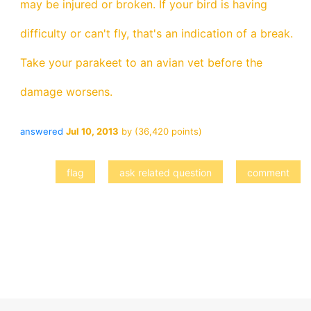
may be injured or broken. If your bird is having
difficulty or can't fly, that's an indication of a break.
Take your parakeet to an avian vet before the
damage worsens.
answered
Jul 10, 2013
by
(
36,420
points)