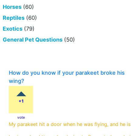
Horses
(60)
Reptiles
(60)
Exotics
(79)
General Pet Questions
(50)
How do you know if your parakeet broke his
wing?
+1
vote
My parakeet hit a door when he was flying, and he is