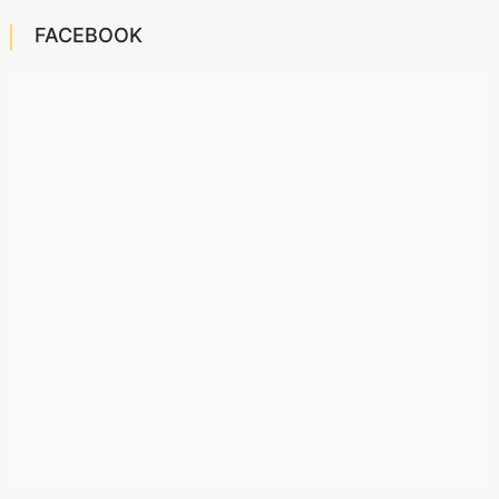
FACEBOOK