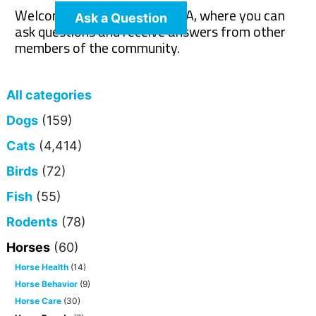
Welcome to The Pet Wiki Q&A, where you can
Ask a Question
ask questions and receive answers from other
members of the community.
All categories
Dogs
(159)
Cats
(4,414)
Birds
(72)
Fish
(55)
Rodents
(78)
Horses
(60)
Horse Health
(14)
Horse Behavior
(9)
Horse Care
(30)