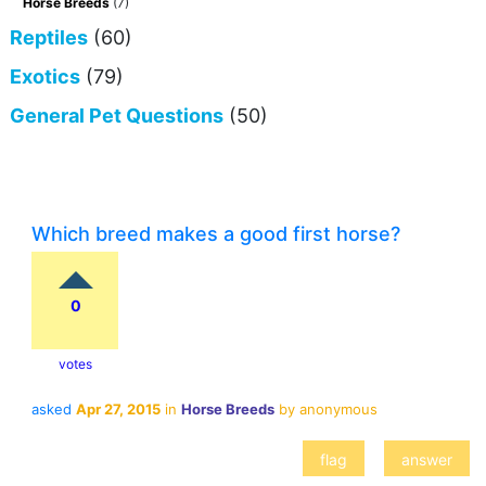
Horse Breeds
(7)
Reptiles
(60)
Exotics
(79)
General Pet Questions
(50)
Which breed makes a good first horse?
0
votes
asked
Apr 27, 2015
in
Horse Breeds
by
anonymous