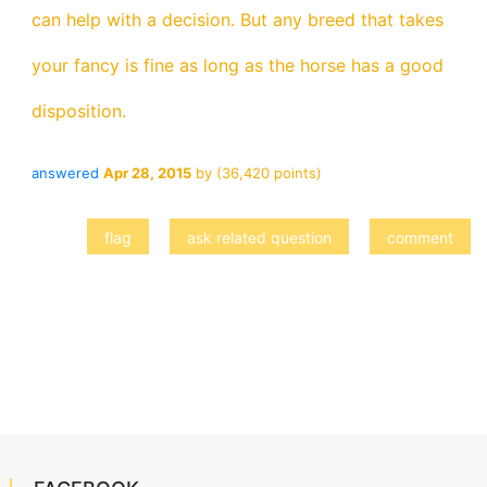
can help with a decision. But any breed that takes
your fancy is fine as long as the horse has a good
disposition.
answered
Apr 28, 2015
by
(
36,420
points)