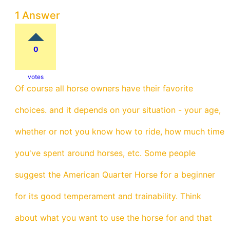
1 Answer
0
votes
Of course all horse owners have their favorite
choices. and it depends on your situation - your age,
whether or not you know how to ride, how much time
you've spent around horses, etc. Some people
suggest the American Quarter Horse for a beginner
for its good temperament and trainability. Think
about what you want to use the horse for and that