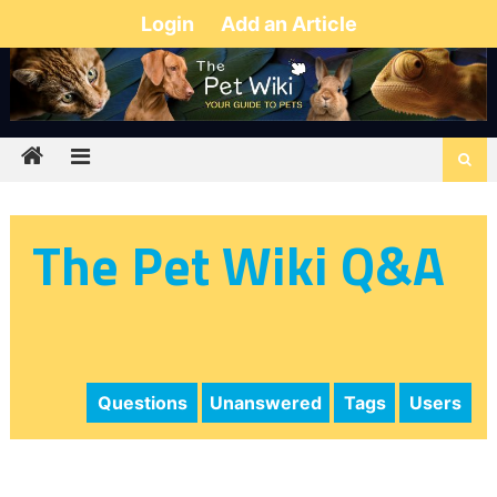
Login
Add an Article
The Pet Wiki Q&A
Questions
Unanswered
Tags
Users