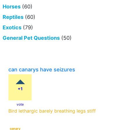
Horses
(60)
Reptiles
(60)
Exotics
(79)
General Pet Questions
(50)
can canarys have seizures
+1
vote
Bird lethargic barely breathing legs stiff
canary