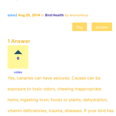
asked
Aug 20, 2014
in
Bird Health
by
anonymous
1 Answer
0
votes
Yes, canaries can have seizures. Causes can be
exposure to toxic odors, chewing inappropriate
items, ingesting toxic foods or plants, dehydration,
vitamin deficiencies, trauma, diseases. If your bird has