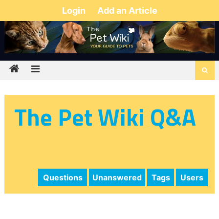
Login
Add an Article
The Pet Wiki Q&A
Questions
Unanswered
Tags
Users