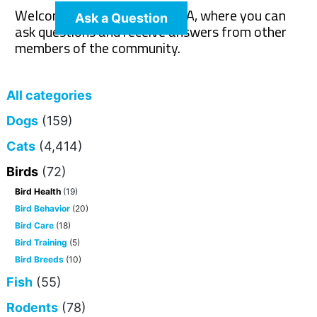
Welcome to The Pet Wiki Q&A, where you can
Ask a Question
ask questions and receive answers from other
members of the community.
All categories
Dogs
(159)
Cats
(4,414)
Birds
(72)
Bird Health
(19)
Bird Behavior
(20)
Bird Care
(18)
Bird Training
(5)
Bird Breeds
(10)
Fish
(55)
Rodents
(78)