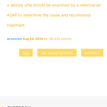
a seizure s/he should be examined by a veterinarian
ASAP to determine the cause and recommend
treatment.
answered
Aug 24, 2014
by
(
36,420
points)