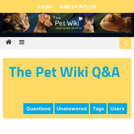
Login
Add an Article
The Pet Wiki Q&A
Questions
Unanswered
Tags
Users