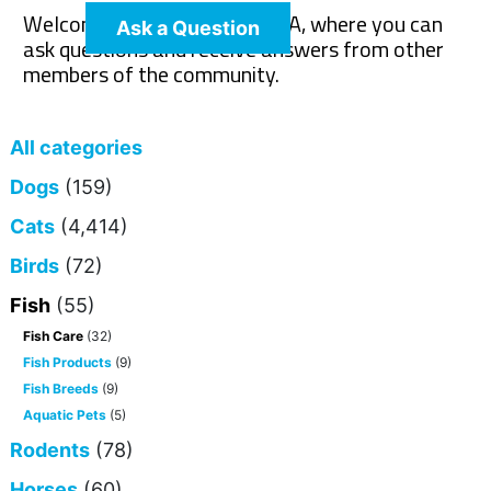
Welcome to The Pet Wiki Q&A, where you can
Ask a Question
ask questions and receive answers from other
members of the community.
All categories
Dogs
(159)
Cats
(4,414)
Birds
(72)
Fish
(55)
Fish Care
(32)
Fish Products
(9)
Fish Breeds
(9)
Aquatic Pets
(5)
Rodents
(78)
Horses
(60)