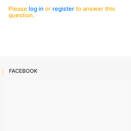
Please
log in
or
register
to answer this
question.
FACEBOOK