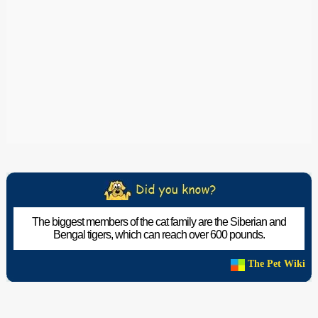
The biggest members of the cat family are the Siberian and
Bengal tigers, which can reach over 600 pounds.
The Pet Wiki