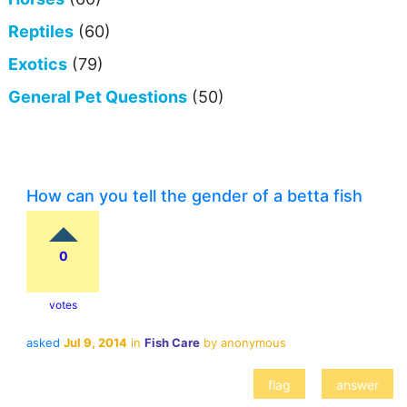
Reptiles
(60)
Exotics
(79)
General Pet Questions
(50)
How can you tell the gender of a betta fish
0
votes
asked
Jul 9, 2014
in
Fish Care
by
anonymous