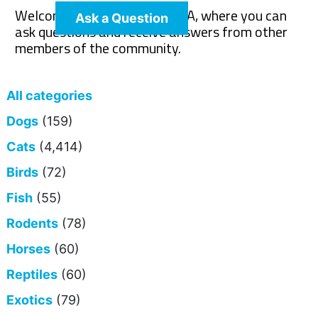
Welcome to The Pet Wiki Q&A, where you can
Ask a Question
ask questions and receive answers from other
members of the community.
All categories
Dogs
(159)
Cats
(4,414)
Birds
(72)
Fish
(55)
Rodents
(78)
Horses
(60)
Reptiles
(60)
Exotics
(79)