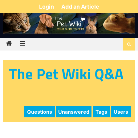
Login
Add an Article
The Pet Wiki Q&A
Questions
Unanswered
Tags
Users