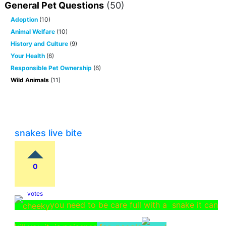
General Pet Questions
(50)
Adoption
(10)
Animal Welfare
(10)
History and Culture
(9)
Your Health
(6)
Responsible Pet Ownership
(6)
Wild Animals
(11)
snakes live bite
0
votes
you need to be care full with a snake it can