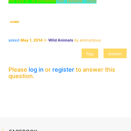
kill you it is poisenes
for people
snake
asked
May 1, 2014
in
Wild Animals
by
anonymous
Please
log in
or
register
to answer this
question.