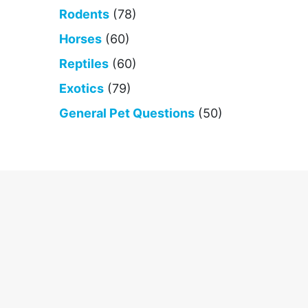
Rodents
(78)
Horses
(60)
Reptiles
(60)
Exotics
(79)
General Pet Questions
(50)