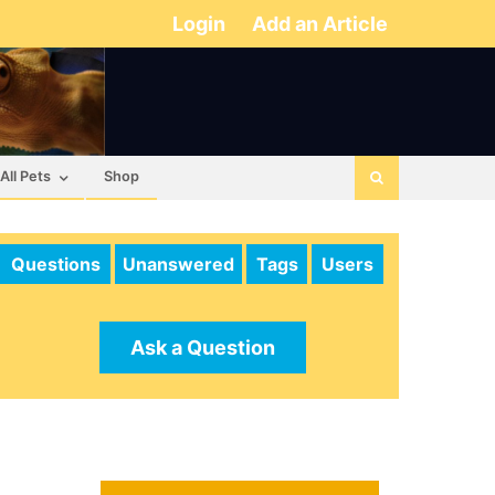
Login
Add an Article
All Pets
Shop
Questions
Unanswered
Tags
Users
Ask a Question