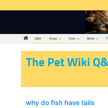
Q&A
Dogs
Cats
Birds
F
The Pet Wiki Q
why do fish have tails