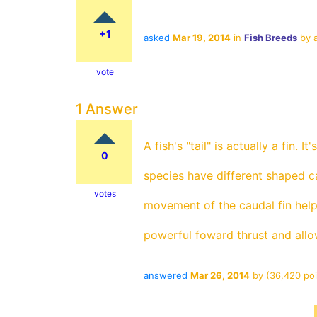
+1
asked
Mar 19, 2014
in
Fish Breeds
by
vote
1 Answer
A fish's "tail" is actually a fin. I
0
species have different shaped c
votes
movement of the caudal fin helps
powerful foward thrust and allow
answered
Mar 26, 2014
by
(
36,420
poi