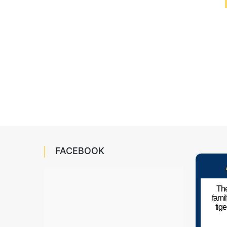
FACEBOOK
The
fami
tig