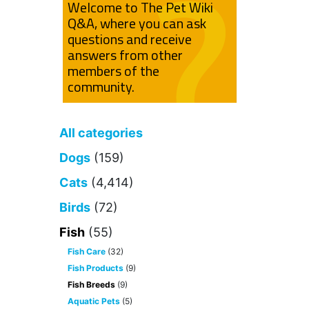
Welcome to The Pet Wiki
Q&A, where you can ask
questions and receive
answers from other
members of the
community.
All categories
Dogs
(159)
Cats
(4,414)
Birds
(72)
Fish
(55)
Fish Care
(32)
Fish Products
(9)
Fish Breeds
(9)
Aquatic Pets
(5)