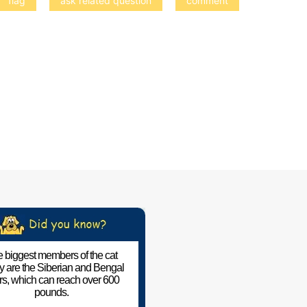
 biggest members of the cat
ly are the Siberian and Bengal
ers, which can reach over 600
pounds.