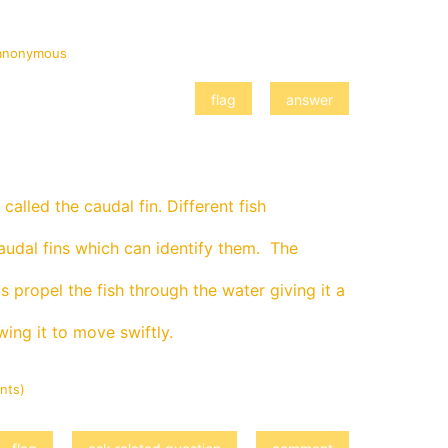
anonymous
t's called the caudal fin. Different fish
audal fins which can identify them. The
 propel the fish through the water giving it a
ing it to move swiftly.
nts)