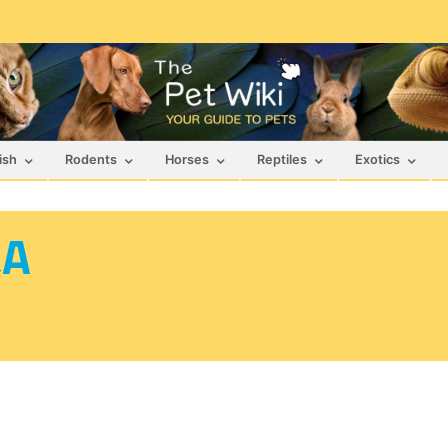
ish
Rodents
Horses
Reptiles
Exotics
&A