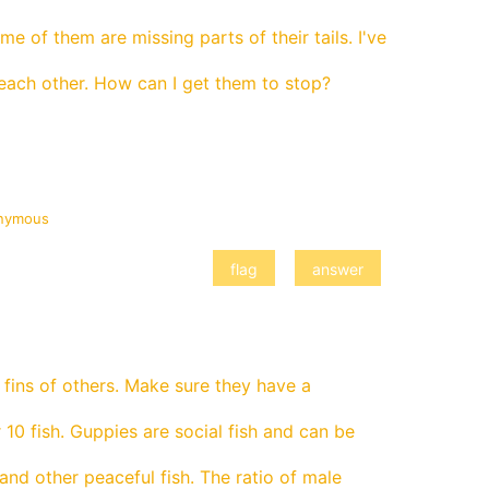
e of them are missing parts of their tails. I've
each other. How can I get them to stop?
nymous
 fins of others. Make sure they have a
 10 fish. Guppies are social fish and can be
nd other peaceful fish. The ratio of male