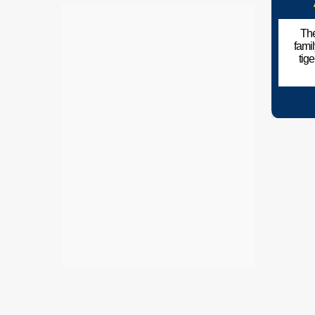
The
fami
tig