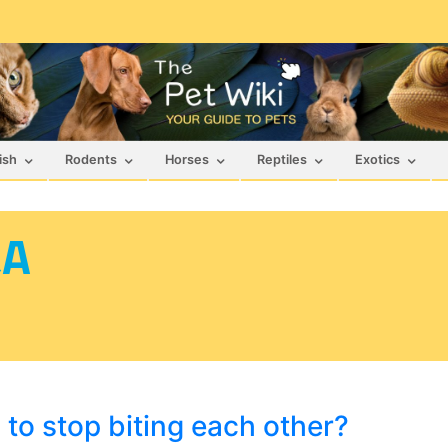
ish
Rodents
Horses
Reptiles
Exotics
&A
to stop biting each other?