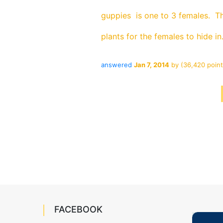
guppies is one to 3 females. Th
plants for the females to hide in
answered
Jan 7, 2014
by
(
36,420
point
FACEBOOK