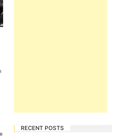
h
t
RECENT POSTS
be