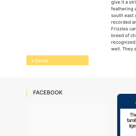
give it a st
feathering 
south east 
recorded a
Frizzles ca
breed of ch
recognized 
well. They 
Post
Giardia
navigation
FACEBOOK
The
fami
tig