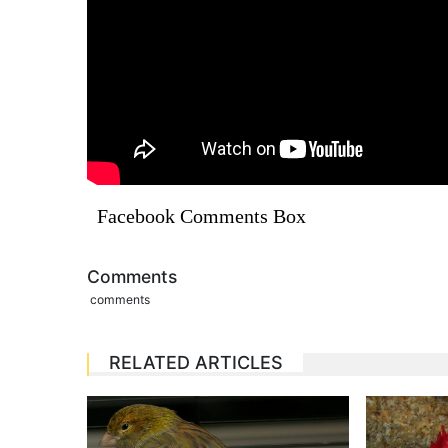
Facebook Comments Box
Comments
comments
RELATED ARTICLES