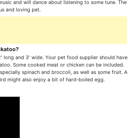
 music and will dance about listening to some tune. The
ous and loving pet.
ockatoo?
2′ long and 3′ wide. Your pet food supplier should have
ckatoo. Some cooked meat or chicken can be included.
specially spinach and broccoli, as well as some fruit. A
rd might also enjoy a bit of hard-boiled egg.