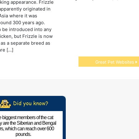
riking appearance. Frizzle
apparently originated in
Asia where it was
round 300 years ago.
n be introduced into any
icken, but Frizzle is now
as a separate breed as
are […]
Great Pet Websites
 biggest members of the cat
ly are the Siberian and Bengal
ers, which can reach over 600
pounds.