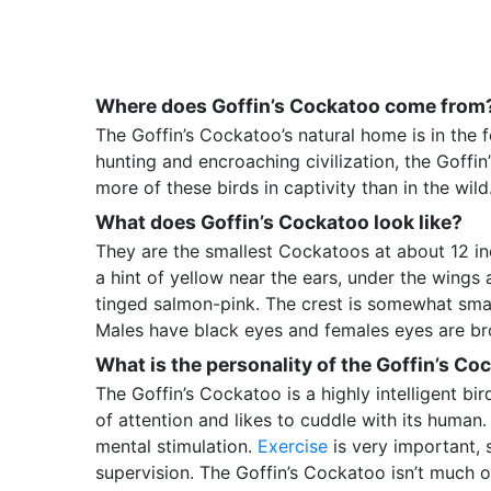
Where does Goffin’s Cockatoo come from
The Goffin’s Cockatoo’s natural home is in the f
hunting and encroaching civilization, the Goffin
more of these birds in captivity than in the wild
What does Goffin’s Cockatoo look like?
They are the smallest Cockatoos at about 12 i
a hint of yellow near the ears, under the wings 
tinged salmon-pink. The crest is somewhat smal
Males have black eyes and females eyes are bro
What is the personality of the Goffin’s Co
The Goffin’s Cockatoo is a highly intelligent bir
of attention and likes to cuddle with its human. 
mental stimulation.
Exercise
is very important, 
supervision. The Goffin’s Cockatoo isn’t much 