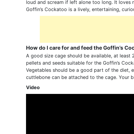
loud and scream if left alone too long. It loves
Goffin’s Cockatoo is a lively, entertaining, curi
How do I care for and feed the Goffin’s C
A good size cage should be available, at least 
pellets and seeds suitable for the Goffin’s Co
Vegetables should be a good part of the diet, e
cuttlebone can be attached to the cage. Your bi
Video