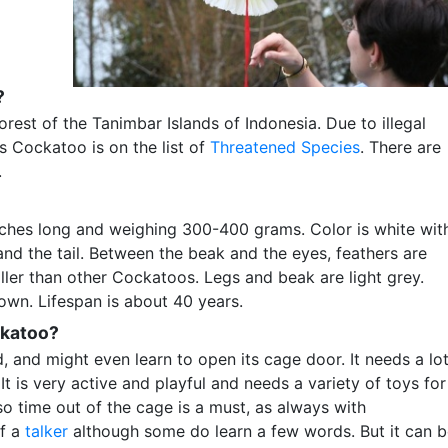
?
orest of the Tanimbar Islands of Indonesia. Due to illegal
’s Cockatoo is on the list of
Threatened Species
. There are
.
nches long and weighing 300-400 grams. Color is white wit
and the tail. Between the beak and the eyes, feathers are
ler than other Cockatoos. Legs and beak are light grey.
wn. Lifespan is about 40 years.
ckatoo?
d, and might even learn to open its cage door. It needs a lo
It is very active and playful and needs a variety of toys for
so time out of the cage is a must, as always with
of a
talker
although some do learn a few words. But it can 