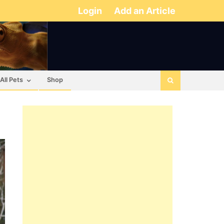
Login
Add an Article
All Pets
Shop