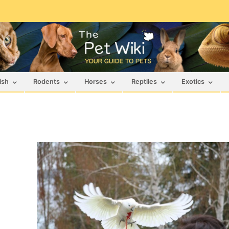
ish
Rodents
Horses
Reptiles
Exotics