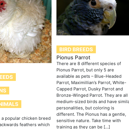
BIRD BREEDS
Pionus Parrot
There are 8 different species of
Pionus Parrot, but only 5 are
available as pets – Blue-Headed
REEDS
Parrot, Maximillian’s Parrot, White-
Capped Parrot, Dusky Parrot and
NS
Bronze-Winged Parrot. They are all
medium-sized birds and have simil
NIMALS
personalities, but coloring is
different. The Pionus has a gentle,
e a popular chicken breed
sensitive nature. Take time with
backwards feathers which
training as they can be […]