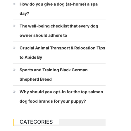
How do you give a dog (at-home) a spa
day?
The well-being checklist that every dog
owner should adhere to
Crucial Animal Transport & Relocation Tips
to Abide By
Sports and Training Black German
Shepherd Breed
Why should you opt-in for the top salmon
dog food brands for your puppy?
CATEGORIES