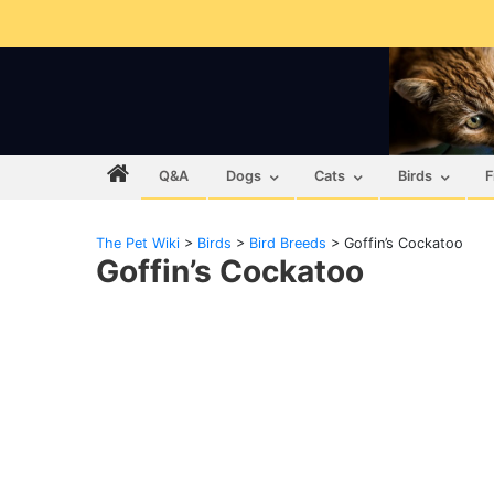
Q&A
Dogs
Cats
Birds
F
The Pet Wiki
>
Birds
>
Bird Breeds
>
Goffin’s Cockatoo
Goffin’s Cockatoo