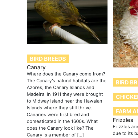
BIRD BREEDS
Canary
Where does the Canary come from?
The Canary’s natural habitats are the
BIRD B
Azores, the Canary Islands and
Madeira. In 1911 they were brought
CHICKE
to Midway Island near the Hawaian
Islands where they still thrive.
FARM A
Canaries were first bred and
Frizzles
domesticated in the 1600s. What
Frizzles ar
does the Canary look like? The
due to its 
Canary is a member of […]