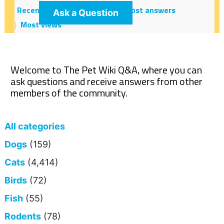
Recent
Hot!
Most votes
Most answers
Ask a Question
Most views
Welcome to The Pet Wiki Q&A, where you can
ask questions and receive answers from other
members of the community.
All categories
Dogs
(159)
Cats
(4,414)
Birds
(72)
Fish
(55)
Rodents
(78)