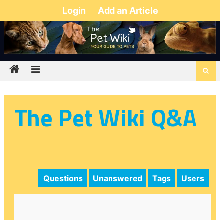
Login
Add an Article
The Pet Wiki Q&A
Questions
Unanswered
Tags
Users