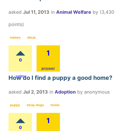
asked
Jul 11, 2013
in
Animal Welfare
by
(
3,430
points)
names
ideas
1
0
answer
votes
How do I find a puppy a good home?
asked
Jul 2, 2013
in
Adoption
by
anonymous
puppy
stray-dogs
home
1
0