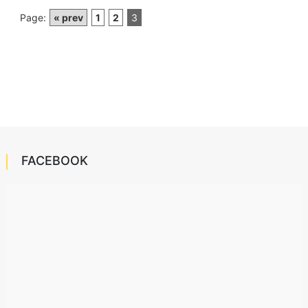
Page:
« prev
1
2
3
FACEBOOK