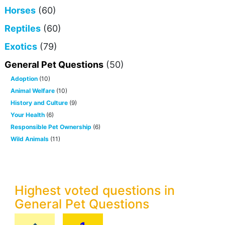
Horses
(60)
Reptiles
(60)
Exotics
(79)
General Pet Questions
(50)
Adoption
(10)
Animal Welfare
(10)
History and Culture
(9)
Your Health
(6)
Responsible Pet Ownership
(6)
Wild Animals
(11)
Highest voted questions in
General Pet Questions