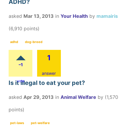
ADHD?
asked
Mar 13, 2013
in
Your Health
by
mamairis
(
6,910
points)
adhd
dog-breed
1
–1
answer
vote
Is it illegal to eat your pet?
asked
Apr 29, 2013
in
Animal Welfare
by
(
1,570
points)
pet-laws
pet-welfare