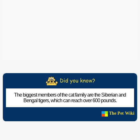
The biggest members of the cat family are the Siberian and
Bengal tigers, which can reach over 600 pounds.
The Pet Wiki