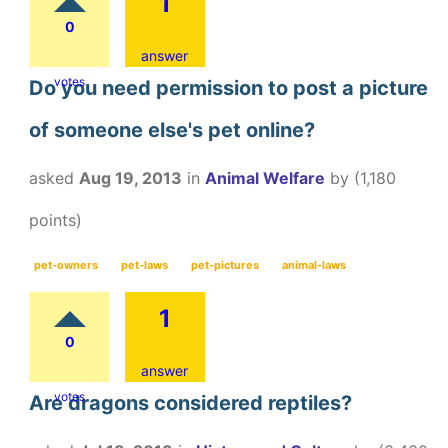
1
0
answer
votes
Do you need permission to post a picture
of someone else's pet online?
asked
Aug 19, 2013
in
Animal Welfare
by
(
1,180
points)
pet-owners
pet-laws
pet-pictures
animal-laws
1
0
answer
votes
Are dragons considered reptiles?