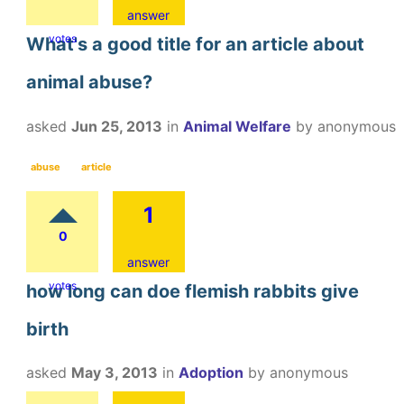
answer
votes
What's a good title for an article about
animal abuse?
asked
Jun 25, 2013
in
Animal Welfare
by
anonymous
abuse
article
1
0
answer
votes
how long can doe flemish rabbits give
birth
asked
May 3, 2013
in
Adoption
by
anonymous