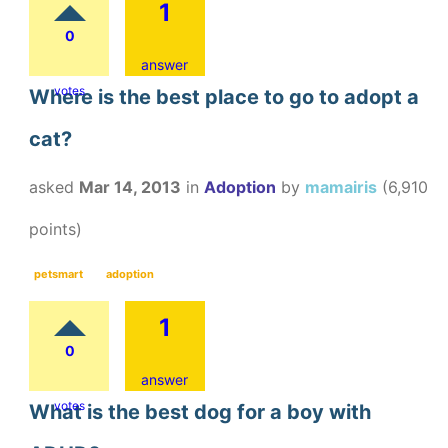
1
0
answer
votes
Where is the best place to go to adopt a
cat?
asked
Mar 14, 2013
in
Adoption
by
mamairis
(
6,910
points)
petsmart
adoption
1
0
answer
votes
What is the best dog for a boy with