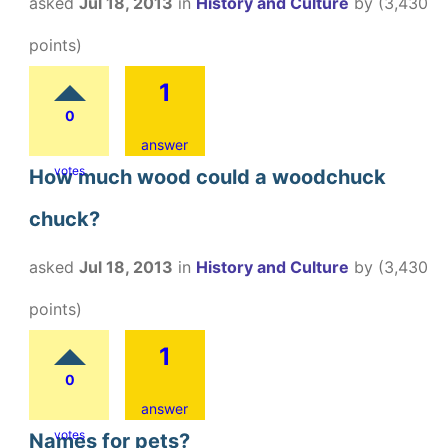
asked
Jul 18, 2013
in
History and Culture
by
(
3,430
points)
1
0
answer
votes
How much wood could a woodchuck
chuck?
asked
Jul 18, 2013
in
History and Culture
by
(
3,430
points)
1
0
answer
votes
Names for pets?