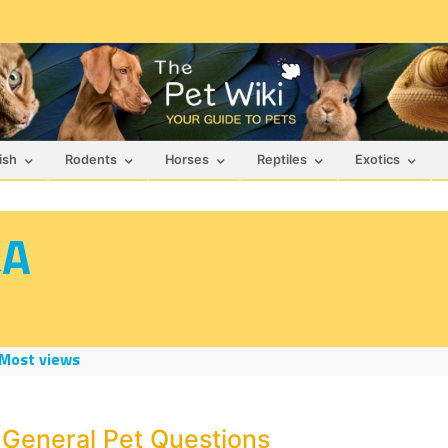
ish
Rodents
Horses
Reptiles
Exotics
&A
Most views
 General Pet Questions