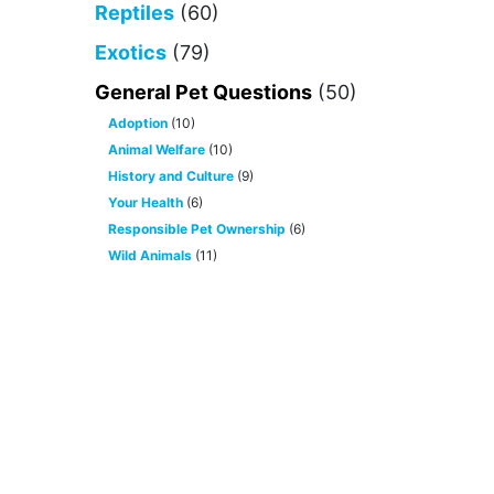
Reptiles
(60)
Exotics
(79)
General Pet Questions
(50)
Adoption
(10)
Animal Welfare
(10)
History and Culture
(9)
Your Health
(6)
Responsible Pet Ownership
(6)
Wild Animals
(11)