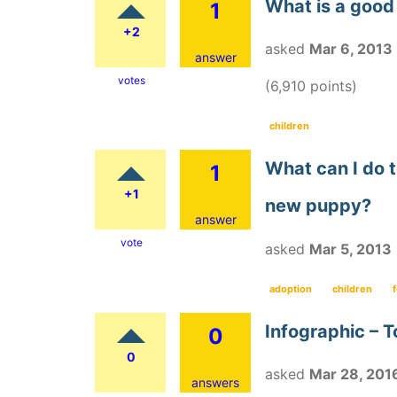
What is a good 
1
+2
asked
Mar 6, 2013
answer
votes
(
6,910
points)
children
What can I do t
1
+1
new puppy?
answer
vote
asked
Mar 5, 2013
adoption
children
Infographic – T
0
0
asked
Mar 28, 201
answers