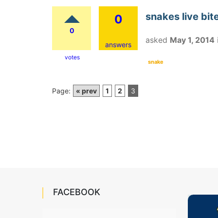
snakes live bit
0
0
asked
May 1, 2014
answers
votes
snake
Page:
« prev
1
2
3
FACEBOOK