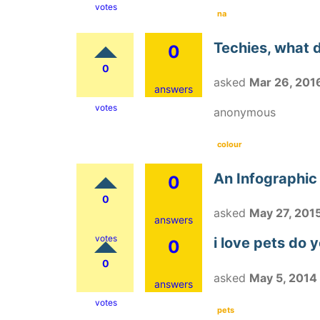
votes
na
Techies, what d
0
0
asked
Mar 26, 201
answers
votes
anonymous
colour
An Infographic
0
0
asked
May 27, 201
answers
votes
i love pets do 
0
0
asked
May 5, 2014
answers
votes
pets