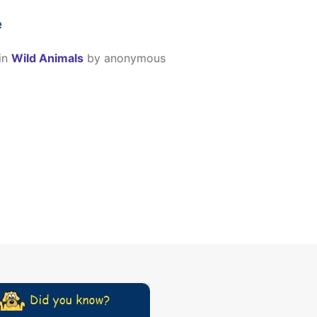
e
in
Wild Animals
by
anonymous