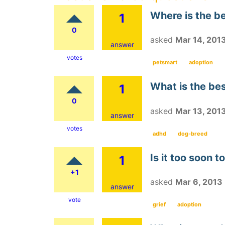
Where is the be
1
0
asked
Mar 14, 201
answer
votes
petsmart
adoption
What is the be
1
0
asked
Mar 13, 201
answer
votes
adhd
dog-breed
Is it too soon 
1
+1
asked
Mar 6, 2013
answer
vote
grief
adoption