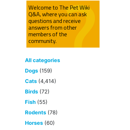
Welcome to The Pet Wiki
Q&A, where you can ask
questions and receive
answers from other
members of the
community.
All categories
Dogs
(159)
Cats
(4,414)
Birds
(72)
Fish
(55)
Rodents
(78)
Horses
(60)