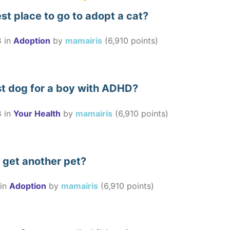
st place to go to adopt a cat?
3
in
Adoption
by
mamairis
(
6,910
points)
st dog for a boy with ADHD?
3
in
Your Health
by
mamairis
(
6,910
points)
to get another pet?
in
Adoption
by
mamairis
(
6,910
points)