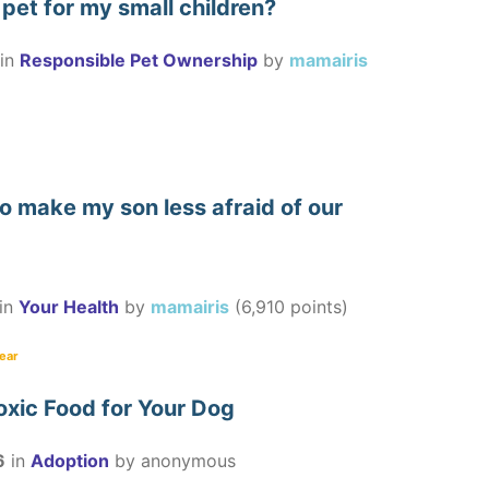
pet for my small children?
in
Responsible Pet Ownership
by
mamairis
o make my son less afraid of our
in
Your Health
by
mamairis
(
6,910
points)
fear
oxic Food for Your Dog
6
in
Adoption
by
anonymous