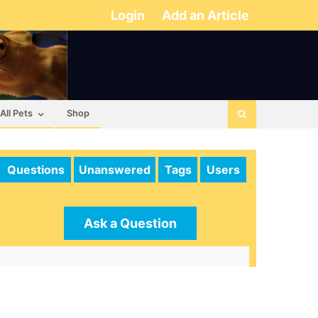
Login
Add an Article
All Pets
Shop
Questions
Unanswered
Tags
Users
Ask a Question