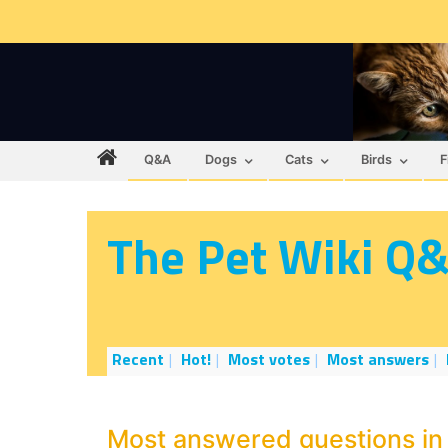
Q&A
Dogs
Cats
Birds
F
The Pet Wiki Q
Recent
Hot!
Most votes
Most answers
Most answered questions in