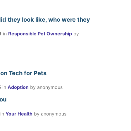
id they look like, who were they
6
in
Responsible Pet Ownership
by
 on Tech for Pets
5
in
Adoption
by
anonymous
you
in
Your Health
by
anonymous