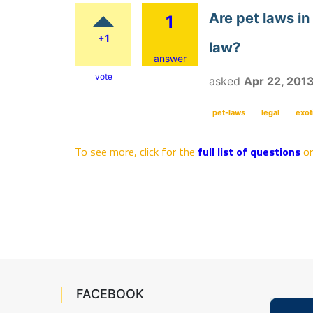
Are pet laws in
1
+1
law?
answer
vote
asked
Apr 22, 201
pet-laws
legal
exot
To see more, click for the
full list of questions
o
FACEBOOK