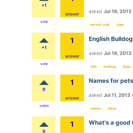
+1
asked
Jul 18, 2013
answer
vote
hermit-crab
claw
English Bulldogs
1
+1
asked
Jul 18, 2013
answer
vote
tails
bulldog
dogs
Names for pet
1
0
asked
Jul 11, 2013
answer
votes
names
ideas
What's a good t
1
0