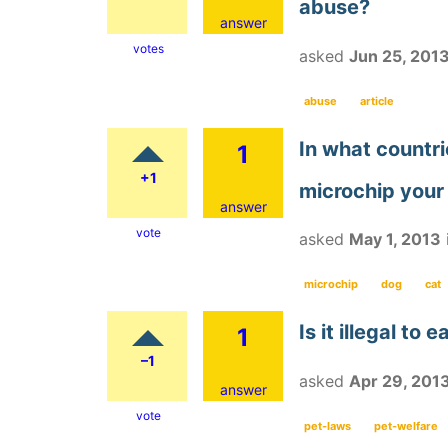
abuse?
answer
votes
asked
Jun 25, 201
abuse
article
In what countri
1
+1
microchip your
answer
vote
asked
May 1, 2013
microchip
dog
cat
Is it illegal to 
1
–1
asked
Apr 29, 201
answer
vote
pet-laws
pet-welfare