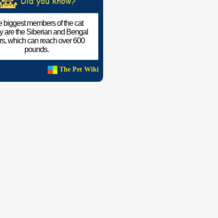
 biggest members of the cat
ly are the Siberian and Bengal
ers, which can reach over 600
pounds.
The Pet Wiki