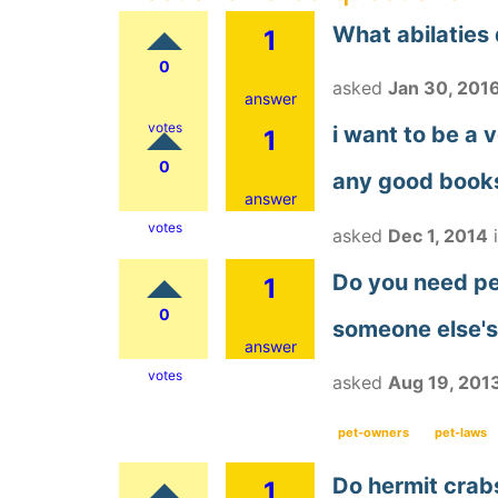
What abilaties
1
0
asked
Jan 30, 201
answer
votes
i want to be a 
1
0
any good books
answer
votes
asked
Dec 1, 2014
Do you need per
1
0
someone else's
answer
votes
asked
Aug 19, 201
pet-owners
pet-laws
Do hermit crab
1