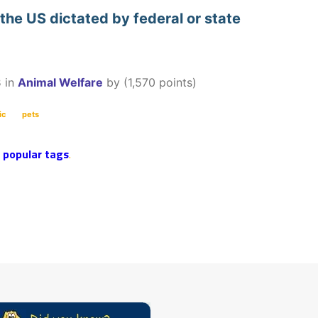
 the US dictated by federal or state
3
in
Animal Welfare
by
(
1,570
points)
ic
pets
r
popular tags
.