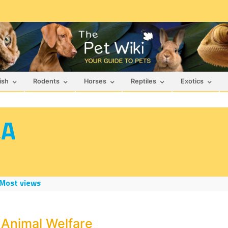
ish
Rodents
Horses
Reptiles
Exotics
&A
Most views
 Animal Welfare