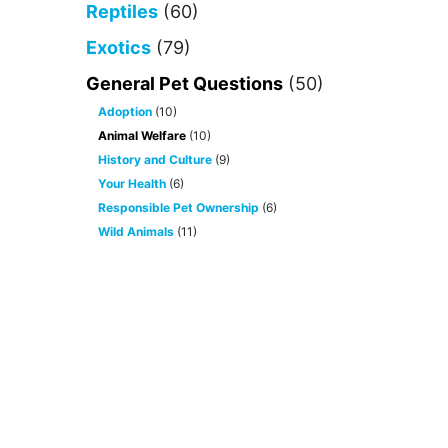
Reptiles
(60)
Exotics
(79)
General Pet Questions
(50)
Adoption
(10)
Animal Welfare
(10)
History and Culture
(9)
Your Health
(6)
Responsible Pet Ownership
(6)
Wild Animals
(11)