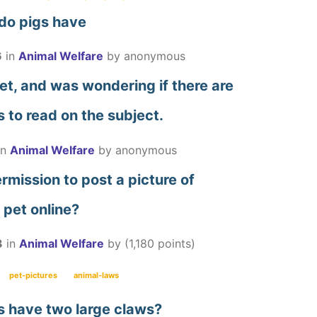
 do pigs have
6
in
Animal Welfare
by
anonymous
vet, and was wondering if there are
 to read on the subject.
in
Animal Welfare
by
anonymous
mission to post a picture of
 pet online?
3
in
Animal Welfare
by
(
1,180
points)
pet-pictures
animal-laws
s have two large claws?