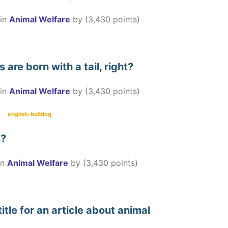
in
Animal Welfare
by
(
3,430
points)
 are born with a tail, right?
in
Animal Welfare
by
(
3,430
points)
english-bulldog
s?
in
Animal Welfare
by
(
3,430
points)
itle for an article about animal