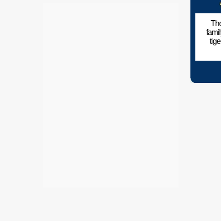
The
fami
tig