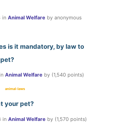
3
in
Animal Welfare
by
anonymous
es is it mandatory, by law to
 pet?
in
Animal Welfare
by
(
1,540
points)
animal-laws
eat your pet?
3
in
Animal Welfare
by
(
1,570
points)