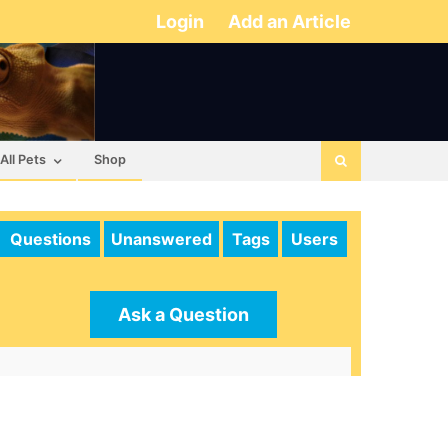
Login
Add an Article
All Pets
Shop
Questions
Unanswered
Tags
Users
Ask a Question