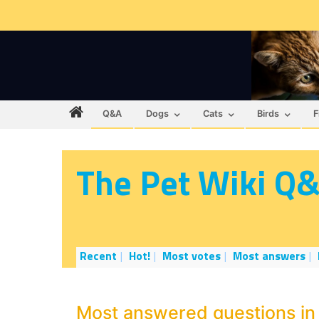
Q&A
Dogs
Cats
Birds
F
The Pet Wiki Q
Recent
Hot!
Most votes
Most answers
Most answered questions in