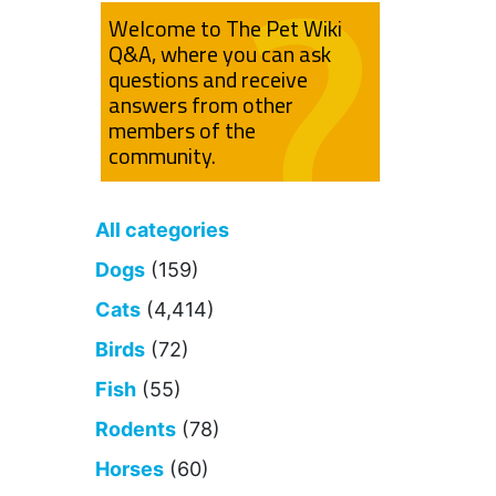
Welcome to The Pet Wiki
Q&A, where you can ask
questions and receive
answers from other
members of the
community.
All categories
Dogs
(159)
Cats
(4,414)
Birds
(72)
Fish
(55)
Rodents
(78)
Horses
(60)