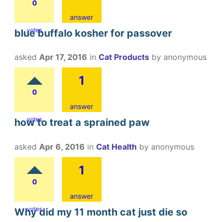
0
answer
votes
blue buffalo kosher for passover
asked
Apr 17, 2016
in
Cat Products
by
anonymous
1
0
answer
votes
how to treat a sprained paw
asked
Apr 6, 2016
in
Cat Health
by
anonymous
1
0
answer
votes
Why did my 11 month cat just die so