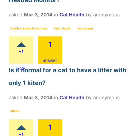
asked
Mar 3, 2014
in
Cat Health
by
anonymous
black-headed-monitor
light-bulb
aquarium
1
+1
answer
vote
Is it normal for a cat to have a litter with
only 1 kiten?
asked
Mar 3, 2014
in
Cat Health
by
anonymous
kitten
1
+1