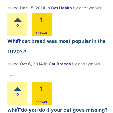
asked
Dec 15, 2014
in
Cat Health
by
anonymous
1
0
answer
votes
What cat breed was most popular in the
1920's?
asked
Oct 6, 2014
in
Cat Breeds
by
anonymous
cats
1
0
answer
votes
what do you do if your cat goes missing?