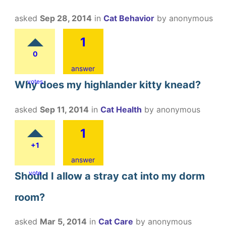
asked
Sep 28, 2014
in
Cat Behavior
by
anonymous
1
0
answer
votes
Why does my highlander kitty knead?
asked
Sep 11, 2014
in
Cat Health
by
anonymous
1
+1
answer
vote
Should I allow a stray cat into my dorm
room?
asked
Mar 5, 2014
in
Cat Care
by
anonymous