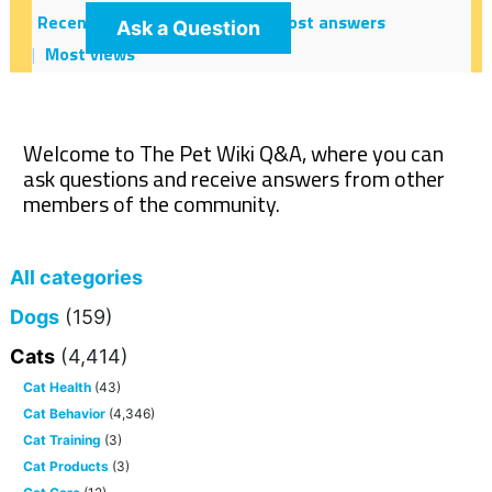
Recent
Hot!
Most votes
Most answers
Ask a Question
Most views
Welcome to The Pet Wiki Q&A, where you can
ask questions and receive answers from other
members of the community.
All categories
Dogs
(159)
Cats
(4,414)
Cat Health
(43)
Cat Behavior
(4,346)
Cat Training
(3)
Cat Products
(3)